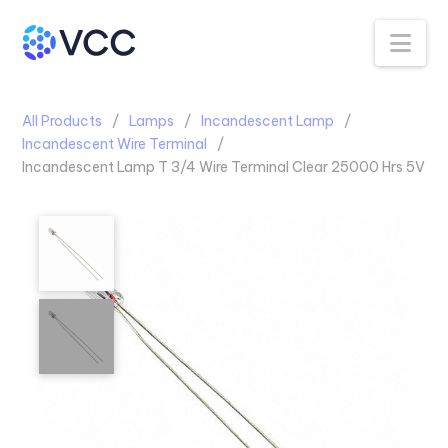
Na
All Products
Lamps
Incandescent Lamp
Incandescent Wire Terminal
Incandescent Lamp T 3/4 Wire Terminal Clear 25000 Hrs 5V