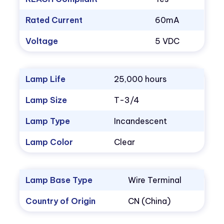
Rated Current
60mA
Voltage
5 VDC
Lamp Life
25,000 hours
Lamp Size
T-3/4
Lamp Type
Incandescent
Lamp Color
Clear
Lamp Base Type
Wire Terminal
Country of Origin
CN (China)