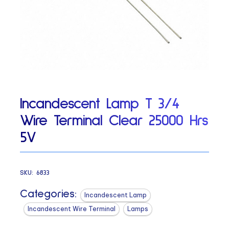
Incandescent Lamp T 3/4
Wire Terminal Clear 25000 Hrs
5V
SKU:
6833
Categories:
Incandescent Lamp
Incandescent Wire Terminal
Lamps