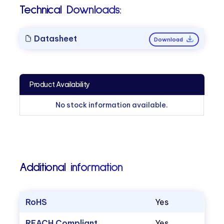
Technical Downloads:
Datasheet
Download
Product Availability
No stock information available.
Additional information
RoHS
Yes
REACH Compliant
Yes