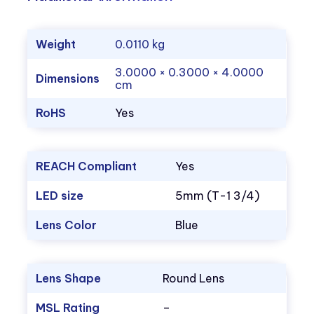
Weight
0.0110 kg
3.0000 × 0.3000 × 4.0000
Dimensions
cm
RoHS
Yes
REACH Compliant
Yes
LED size
5mm (T-1 3/4)
Lens Color
Blue
Lens Shape
Round Lens
MSL Rating
–