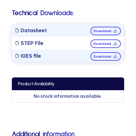
Technical Downloads:
Datasheet
Download
STEP File
Download
IGES file
Download
Product Availability
No stock information available.
Additional information