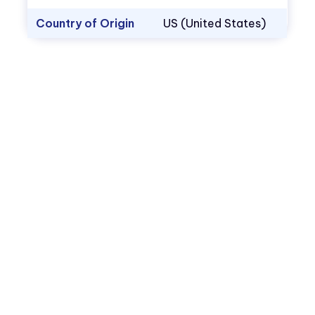
Country of Origin
US (United States)