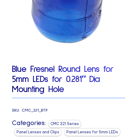
Blue Fresnel Round Lens for
5mm LEDs for 0.281″ Dia
Mounting Hole
SKU:
CMC_321_BTP
Categories:
CMC 321 Series
Panel Lenses and Clips
Panel Lenses for 5mm LEDs