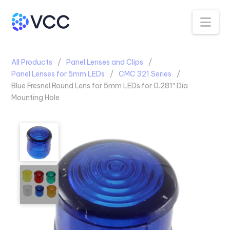
Na
All Products
Panel Lenses and Clips
Panel Lenses for 5mm LEDs
CMC 321 Series
Blue Fresnel Round Lens for 5mm LEDs for 0.281″ Dia
Mounting Hole