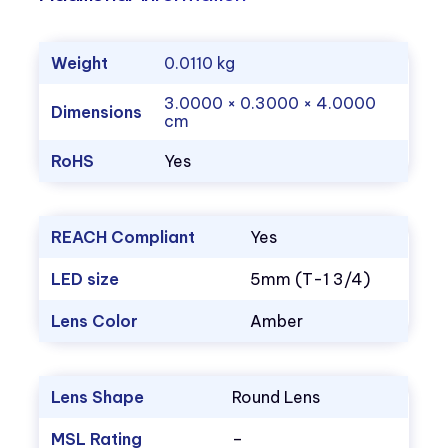
Weight
0.0110 kg
3.0000 × 0.3000 × 4.0000
Dimensions
cm
RoHS
Yes
REACH Compliant
Yes
LED size
5mm (T-1 3/4)
Lens Color
Amber
Lens Shape
Round Lens
MSL Rating
–