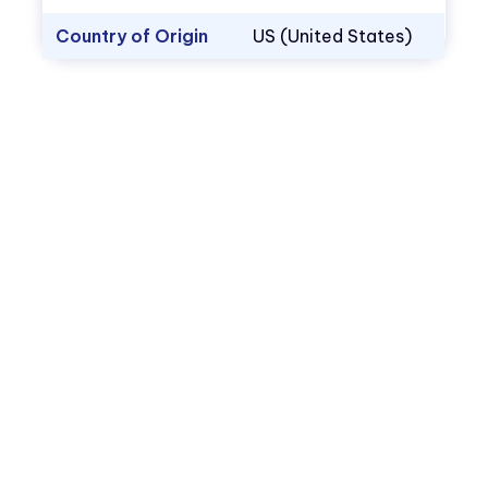
Country of Origin
US (United States)