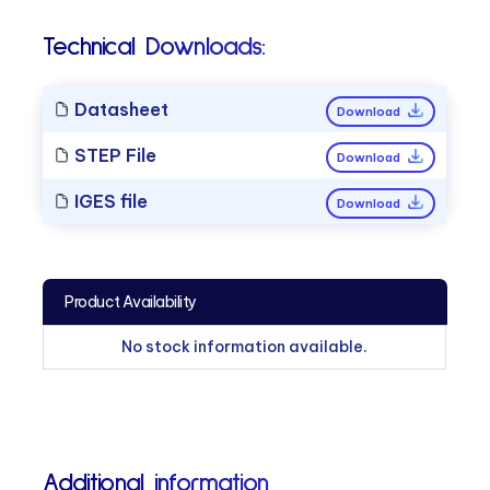
Technical Downloads:
Datasheet
Download
STEP File
Download
IGES file
Download
Product Availability
No stock information available.
Additional information