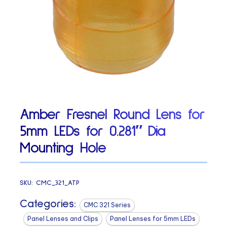
Amber Fresnel Round Lens for
5mm LEDs for 0.281″ Dia
Mounting Hole
SKU:
CMC_321_ATP
Categories:
CMC 321 Series
Panel Lenses and Clips
Panel Lenses for 5mm LEDs