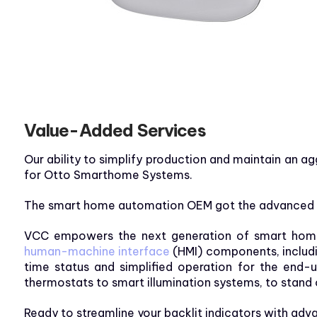
Value-Added Services
Our ability to simplify production and maintain an a
for Otto Smarthome Systems.
The smart home automation OEM got the advanced te
VCC empowers the next generation of smart home t
human-machine interface
(HMI) components, includin
time status and simplified operation for the end-
thermostats to smart illumination systems, to stand 
Ready to streamline your backlit indicators with a