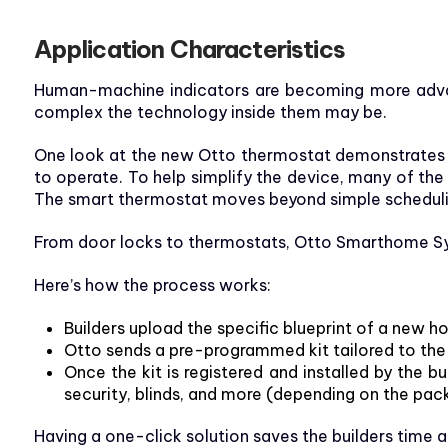
Application Characteristics
Human-machine indicators are becoming more advanc
complex the technology inside them may be.
One look at the new Otto thermostat demonstrates th
to operate. To help simplify the device, many of the
The smart thermostat moves beyond simple scheduling
From door locks to thermostats, Otto Smarthome Syst
Here’s how the process works:
Builders upload the specific blueprint of a new h
Otto sends a pre-programmed kit tailored to the
Once the kit is registered and installed by the 
security, blinds, and more (depending on the pac
Having a one-click solution saves the builders time a