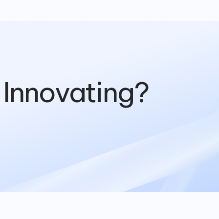
 Innovating?