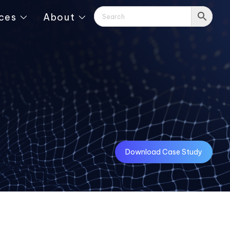
ces
About
Download Case Study