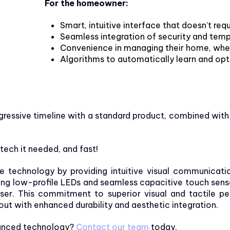
For the homeowner:
Smart, intuitive interface that doesn’t requ
Seamless integration of security and tem
Convenience in
managing
their home, whe
Algorithms to automatically learn and op
ggressive timeline with a standard product, combined with
ch it needed, and fast!
echnology by providing intuitive visual communicatio
g low-profile LEDs and seamless capacitive touch sensor 
user. This commitment to superior visual and tactile
out with enhanced durability and aesthetic integration.
dvanced technology?
Contact our team
today.