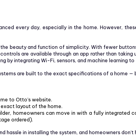
ed every day, especially in the home. However, these 
e beauty and function of simplicity. With fewer buttons, 
 controls are available through an app rather than takin
 by integrating Wi-Fi, sensors, and machine learning to 
ems are built to the exact specifications of a home — be
ome to Otto’s website.
 exact layout of the home.
builder, homeowners can move in with a fully integrated 
kage ordered).
nd hassle in installing the system, and homeowners don’t 