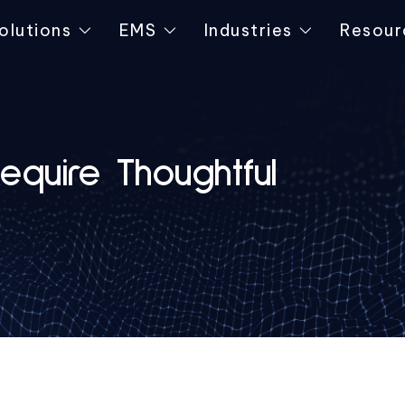
olutions
EMS
Industries
Resour
quire Thoughtful