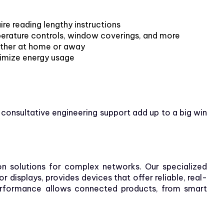
ire reading lengthy instructions
perature controls, window coverings, and more
ther at home or away
timize energy usage
 consultative engineering support add up to a big win
n solutions for complex networks. Our specialized
displays, provides devices that offer reliable, real-
 performance allows connected products, from smart