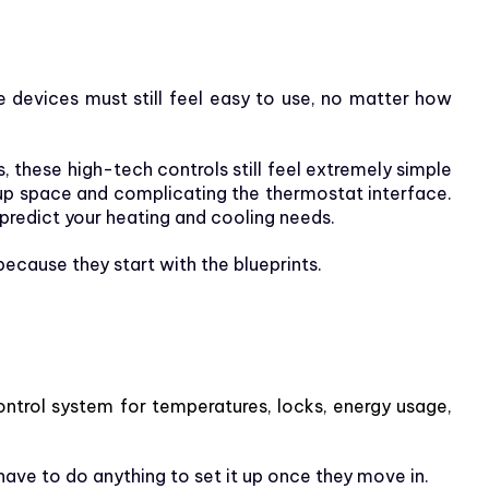
devices must still feel easy to use, no matter how
these high-tech controls still feel extremely simple
g up space and complicating the thermostat interface.
predict your heating and cooling needs.
cause they start with the blueprints.
control system for temperatures, locks, energy usage,
have to do anything to set it up once they move in.