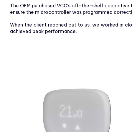
The OEM purchased VCC’s off-the-shelf capacitive t
ensure the microcontroller was programmed correctly
When the client reached out to us, we worked in cl
achieved peak performance.