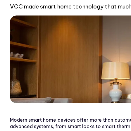
VCC made smart home technology that much sm
Modern smart home devices offer more than automat
advanced systems, from smart locks to smart thermos