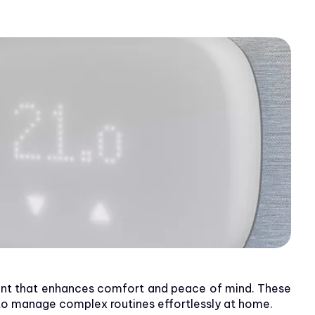
ent that enhances comfort and peace of mind. These
 to manage complex routines effortlessly at home.