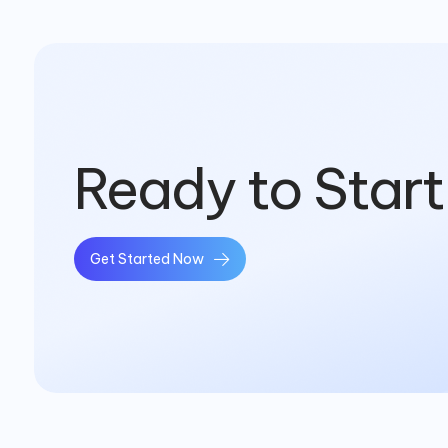
Ready to Start
Get Started Now