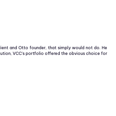
lient and Otto founder, that simply would not do. He
tion, VCC’s portfolio offered the obvious choice for