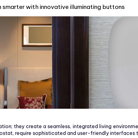
arter with innovative illuminating buttons
ion; they create a seamless, integrated living environm
tat, require sophisticated and user-friendly interfaces