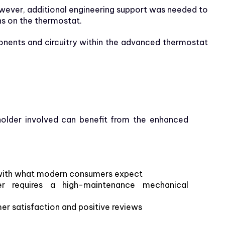
wever, additional engineering support was needed to
ns on the thermostat.
onents and circuitry within the advanced thermostat
older involved can benefit from the enhanced
ns with what modern consumers expect
er requires a high-maintenance mechanical
r satisfaction and positive reviews