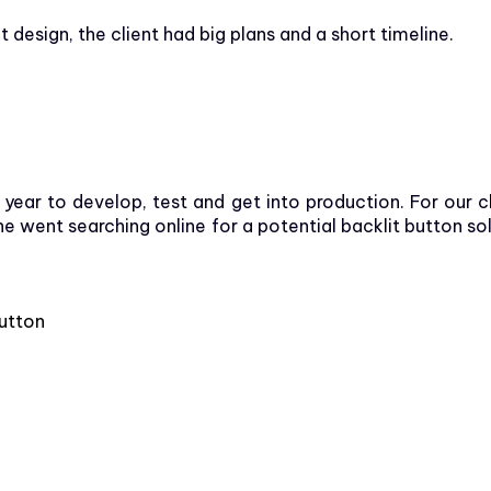
esign, the client had big plans and a short timeline.
ear to develop, test and get into production. For our c
went searching online for a potential backlit button solu
button