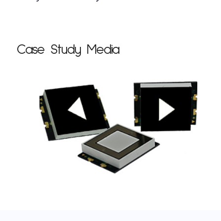
Case Study Media