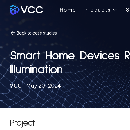
Home
Products
S
Back to case studies
Smart Home Devices Re
Illumination
VCC | May 20, 2024
Project