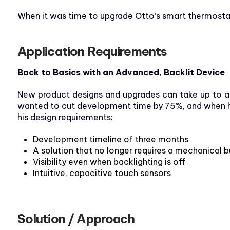
When it was time to upgrade Otto’s smart thermostat d
Application Requirements
Back to Basics with an Advanced, Backlit Device
New product designs and upgrades can take up to a y
wanted to cut development time by 75%, and when he 
his design requirements:
Development timeline of three months
A solution that no longer requires a mechanical 
Visibility even when backlighting is off
Intuitive, capacitive touch sensors
Solution / Approach