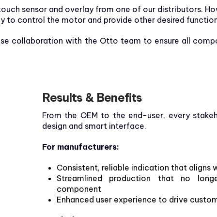
ouch sensor and overlay from one of our distributors. Ho
 to control the motor and provide other desired functio
ose collaboration with the Otto team to ensure all comp
Results & Benefits
From the OEM to the end-user, every stakeh
design and smart interface.
For manufacturers:
Consistent, reliable indication that alig
Streamlined production that no long
component
Enhanced user experience to drive custome