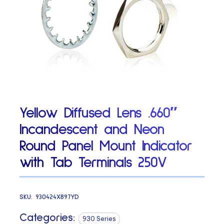
Yellow Diffused Lens .660″
Incandescent and Neon
Round Panel Mount Indicator
with Tab Terminals 250V
SKU:
930424X897YD
Categories:
930 Series