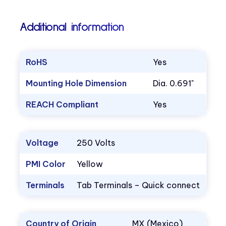
Additional information
RoHS
Yes
Mounting Hole Dimension
Dia. 0.691"
REACH Compliant
Yes
Voltage
250 Volts
PMI Color
Yellow
Terminals
Tab Terminals – Quick connect
Country of Origin
MX (Mexico)