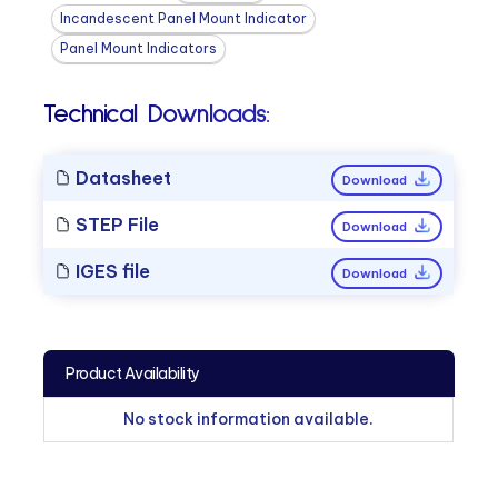
Incandescent Panel Mount Indicator
Panel Mount Indicators
Technical Downloads:
Datasheet
Download
STEP File
Download
IGES file
Download
Product Availability
No stock information available.