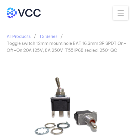
Na
All Products
TS Series
Toggle switch 12mm mount hole BAT 16.3mm 3P SPDT On-
Off-On 20A 125V, 8A 250V~T55 IP68 sealed .250″ QC