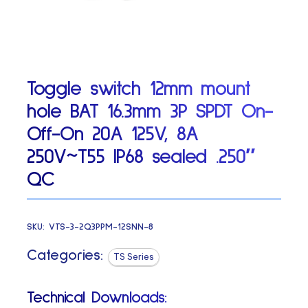
Toggle switch 12mm mount
hole BAT 16.3mm 3P SPDT On-
Off-On 20A 125V, 8A
250V~T55 IP68 sealed .250″
QC
SKU:
VTS-3-2Q3PPM-12SNN-8
Categories:
TS Series
Technical Downloads: