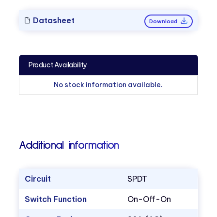
Datasheet
Download
Product Availability
No stock information available.
Additional information
Circuit
SPDT
Switch Function
On-Off-On