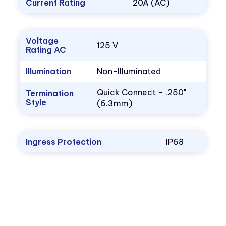
Current Rating
20A (AC)
Voltage
125 V
Rating AC
Illumination
Non-Illuminated
Quick Connect – .250"
Termination
Style
(6.3mm)
Ingress Protection
IP68