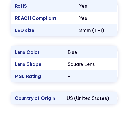
RoHS
Yes
REACH Compliant
Yes
LED size
3mm (T-1)
Lens Color
Blue
Lens Shape
Square Lens
MSL Rating
–
Country of Origin
US (United States)