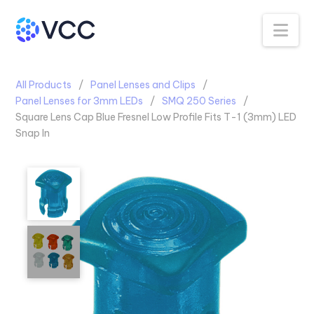
Na
All Products
Panel Lenses and Clips
Panel Lenses for 3mm LEDs
SMQ 250 Series
Square Lens Cap Blue Fresnel Low Profile Fits T-1 (3mm) LED
Snap In