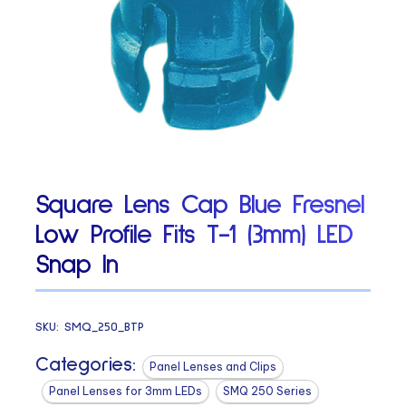
Square Lens Cap Blue Fresnel
Low Profile Fits T-1 (3mm) LED
Snap In
SKU:
SMQ_250_BTP
Categories:
Panel Lenses and Clips
Panel Lenses for 3mm LEDs
SMQ 250 Series