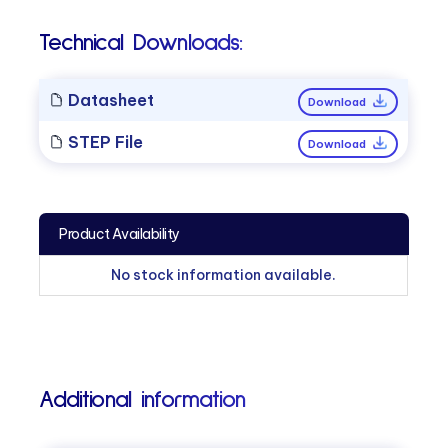
Technical Downloads:
Datasheet
Download
STEP File
Download
Product Availability
No stock information available.
Additional information