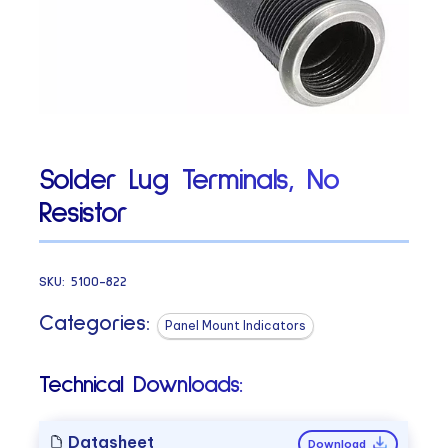
Solder Lug Terminals, No
Resistor
SKU:
5100-822
Categories:
Panel Mount Indicators
Technical Downloads:
Datasheet
Download