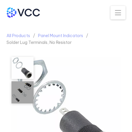
Na
All Products
Panel Mount Indicators
Solder Lug Terminals, No Resistor