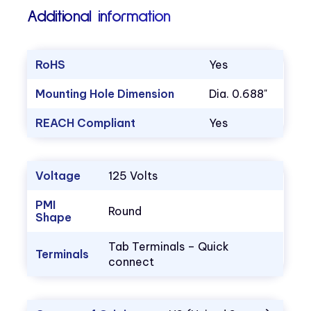
Additional information
RoHS
Yes
Mounting Hole Dimension
Dia. 0.688"
REACH Compliant
Yes
Voltage
125 Volts
PMI
Round
Shape
Tab Terminals – Quick
Terminals
connect