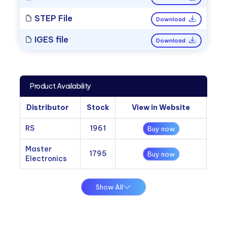
STEP File
Download
IGES file
Download
Product Availability
Distributor
Stock
View in Website
RS
1961
Buy now
Master
1795
Buy now
Electronics
Show All