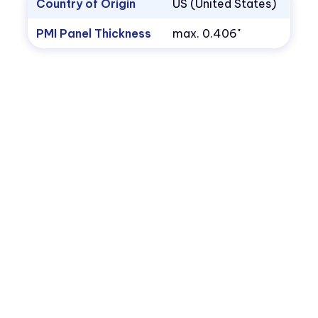
Country of Origin
US (United States)
PMI Panel Thickness
max. 0.406"