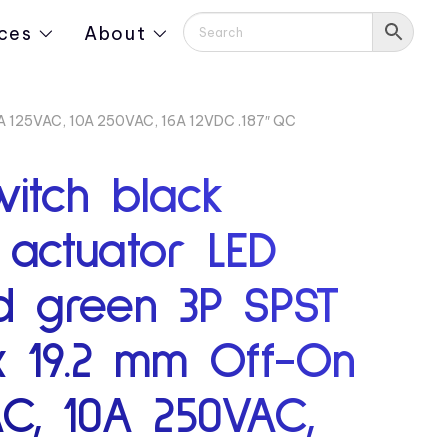
ces
About
16A 125VAC, 10A 250VAC, 16A 12VDC .187″ QC
witch black
actuator LED
ed green 3P SPST
x 19.2 mm Off-On
AC, 10A 250VAC,