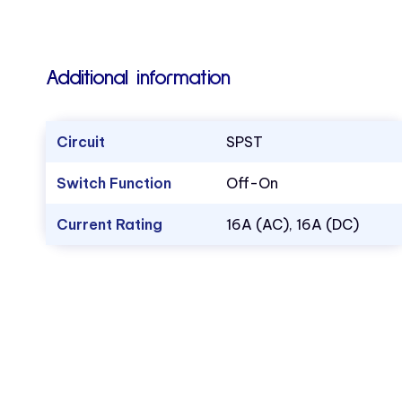
Additional information
Circuit
SPST
Switch Function
Off-On
Current Rating
16A (AC), 16A (DC)