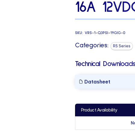
16A 12VD
SKU:
VRS-1-Q3PSI-19GIG-0
Categories:
RS Series
Technical Downloads
Datasheet
Product Availability
N