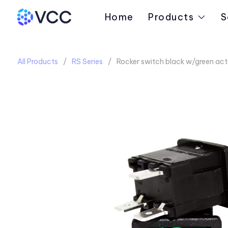
Home
Products
S
All Products
RS Series
Rocker switch black w/green ac