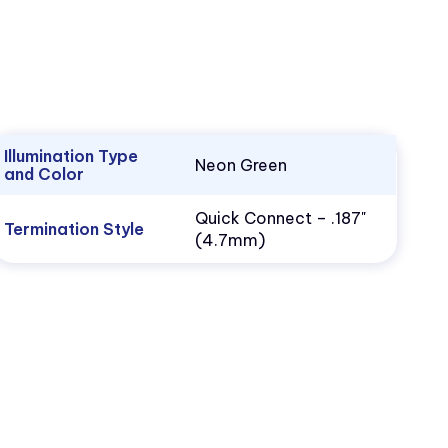
Illumination Type
Neon Green
and Color
Quick Connect – .187"
Termination Style
(4.7mm)