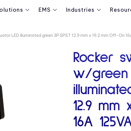
olutions
EMS
Industries
Resour
tuator LED illuminated green 3P SPST 12.9 mm x 19.2 mm Off-On 
Rocker s
w/green 
illuminat
12.9 mm 
16A 125V