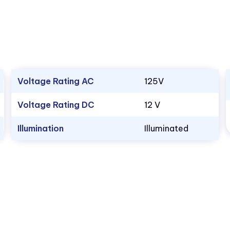
Voltage Rating AC
125V
Voltage Rating DC
12 V
Illumination
Illuminated