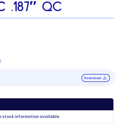
C .187″ QC
:
Download
o stock information available.