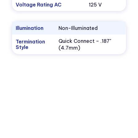
Voltage Rating AC
125 V
Illumination
Non-Illuminated
Quick Connect – .187"
Termination
Style
(4.7mm)