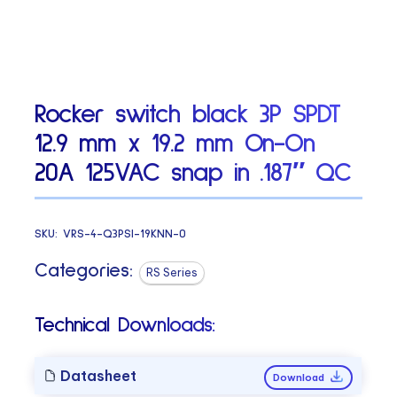
Rocker switch black 3P SPDT
12.9 mm x 19.2 mm On-On
20A 125VAC snap in .187″ QC
SKU:
VRS-4-Q3PSI-19KNN-0
Categories:
RS Series
Technical Downloads:
Datasheet
Download