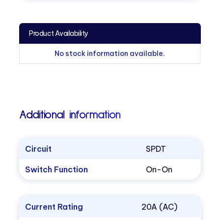
Product Availability
No stock information available.
Additional information
Circuit
SPDT
Switch Function
On-On
Current Rating
20A (AC)