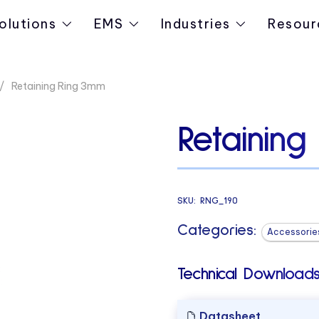
olutions
EMS
Industries
Resour
Retaining Ring 3mm
Retainin
SKU:
RNG_190
Categories:
Accessorie
Technical Downloads
Datasheet