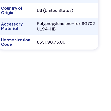
Country of
US (United States)
Origin
Polypropylene pro-fax SG702
Accessory
Material
UL94-HB
Harmonization
8531.90.75.00
Code