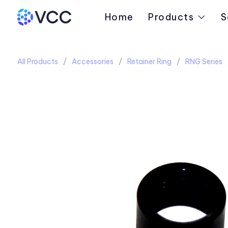
Home
Products
S
All Products
Accessories
Retainer Ring
RNG Series