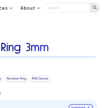
ces
About
g Ring 3mm
s
Retainer Ring
RNG Series
:
Download