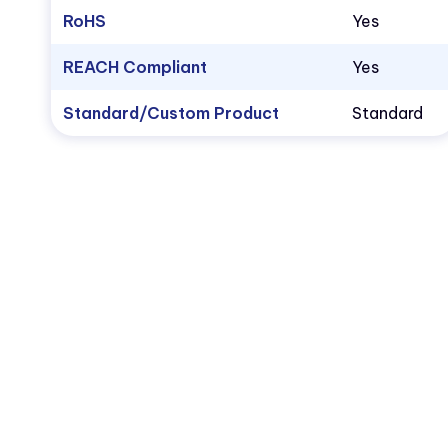
RoHS
Yes
REACH Compliant
Yes
Standard/Custom Product
Standard