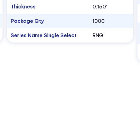
Thickness
0.150"
Package Qty
1000
Series Name Single Select
RNG