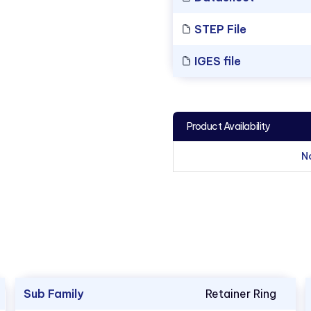
STEP File
IGES file
Product Availability
N
Sub Family
Retainer Ring