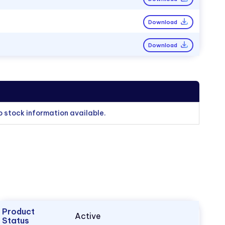
Download
Download
o stock information available.
Product
Active
Status