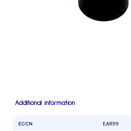
Additional information
ECCN
EAR99