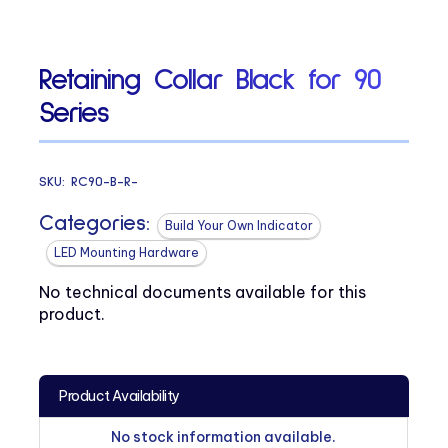
Retaining Collar Black for 90
Series
SKU:
RC90-B-R-
Categories:
Build Your Own Indicator
LED Mounting Hardware
No technical documents available for this
product.
Product Availability
No stock information available.