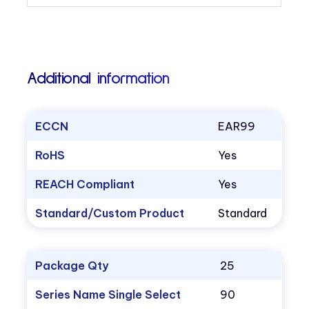
Additional information
ECCN
EAR99
RoHS
Yes
REACH Compliant
Yes
Standard/Custom Product
Standard
Package Qty
25
Series Name Single Select
90