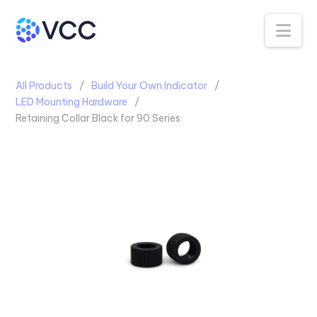
Na
All Products
Build Your Own Indicator
LED Mounting Hardware
Retaining Collar Black for 90 Series