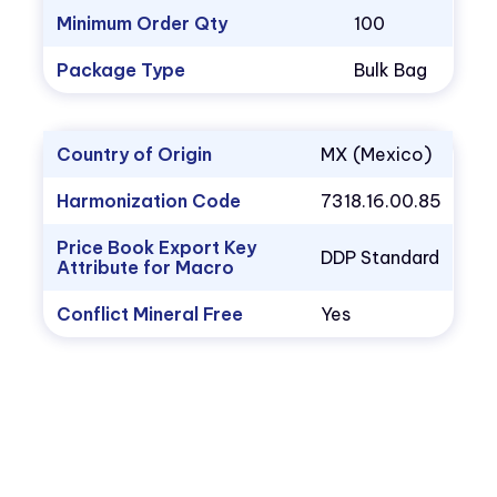
Minimum Order Qty
100
Package Type
Bulk Bag
Country of Origin
MX (Mexico)
Harmonization Code
7318.16.00.85
Price Book Export Key
DDP Standard
Attribute for Macro
Conflict Mineral Free
Yes