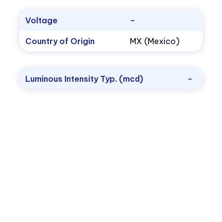
Voltage
–
Country of Origin
MX (Mexico)
Luminous Intensity Typ. (mcd)
–