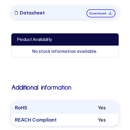
Datasheet
Download
Product Availability
No stock information available.
Additional information
RoHS
Yes
REACH Compliant
Yes