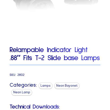
Relampable Indicator Light
.88″ Fits T-2 Slide base Lamps
SKU:
2802
Categories:
Lamps
Neon Bayonet
Neon Lamp
Technical Downloads: