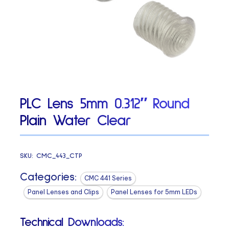
PLC Lens 5mm 0.312″ Round
Plain Water Clear
SKU:
CMC_443_CTP
Categories:
CMC 441 Series
Panel Lenses and Clips
Panel Lenses for 5mm LEDs
Technical Downloads: