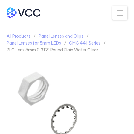
Na
All Products
Panel Lenses and Clips
Panel Lenses for 5mm LEDs
CMC 441 Series
PLC Lens 5mm 0.312″ Round Plain Water Clear