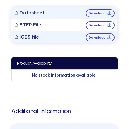
Datasheet
Download
STEP File
Download
IGES file
Download
Product Availability
No stock information available.
Additional information