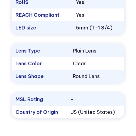
RoHS
Yes
REACH Compliant
Yes
LED size
5mm (T-1 3/4)
Lens Type
Plain Lens
Lens Color
Clear
Lens Shape
Round Lens
MSL Rating
–
Country of Origin
US (United States)