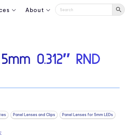
ces
About
 5mm 0.312″ RND
ies
Panel Lenses and Clips
Panel Lenses for 5mm LEDs
: