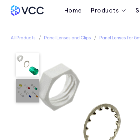
Home
Products
S
All Products
Panel Lenses and Clips
Panel Lenses for 