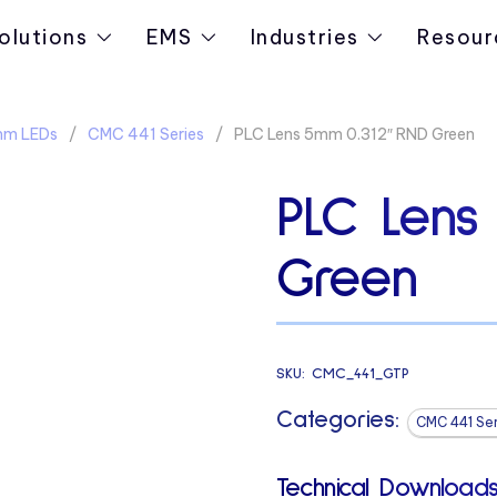
olutions
EMS
Industries
Resour
5mm LEDs
CMC 441 Series
PLC Lens 5mm 0.312″ RND Green
PLC Lens
Green
SKU:
CMC_441_GTP
Categories:
CMC 441 Ser
Technical Downloads