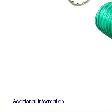
Additional information