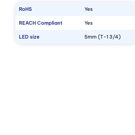
RoHS
Yes
REACH Compliant
Yes
LED size
5mm (T-1 3/4)