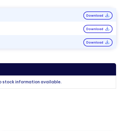
Download
Download
Download
o stock information available.