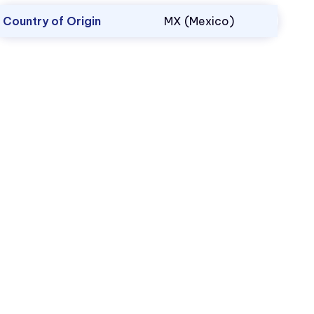
Country of Origin
MX (Mexico)