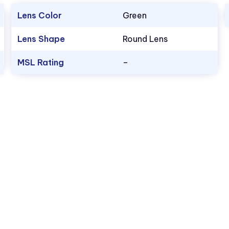
Lens Color
Green
Lens Shape
Round Lens
MSL Rating
–