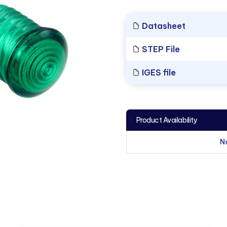
Datasheet
STEP File
IGES file
Product Availability
N