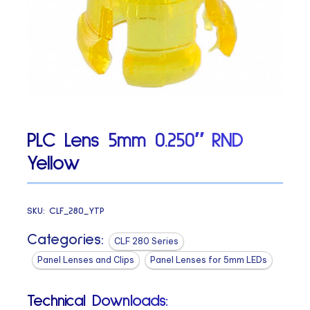
PLC Lens 5mm 0.250″ RND
Yellow
SKU:
CLF_280_YTP
Categories:
CLF 280 Series
Panel Lenses and Clips
Panel Lenses for 5mm LEDs
Technical Downloads: