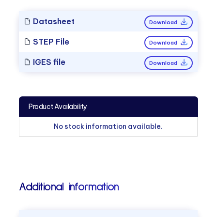
Datasheet
Download
STEP File
Download
IGES file
Download
Product Availability
No stock information available.
Additional information