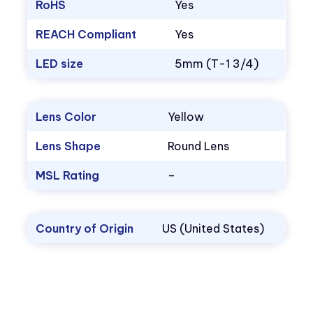
RoHS
Yes
REACH Compliant
Yes
LED size
5mm (T-1 3/4)
Lens Color
Yellow
Lens Shape
Round Lens
MSL Rating
–
Country of Origin
US (United States)