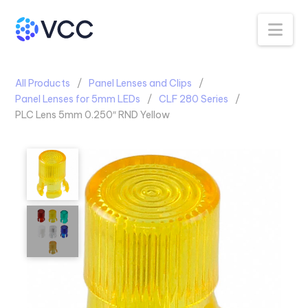
Na
All Products
Panel Lenses and Clips
Panel Lenses for 5mm LEDs
CLF 280 Series
PLC Lens 5mm 0.250″ RND Yellow