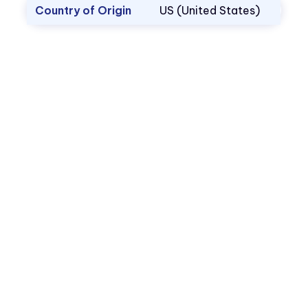
Country of Origin
US (United States)