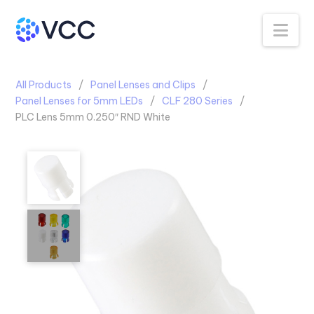
Na
All Products
Panel Lenses and Clips
Panel Lenses for 5mm LEDs
CLF 280 Series
PLC Lens 5mm 0.250″ RND White