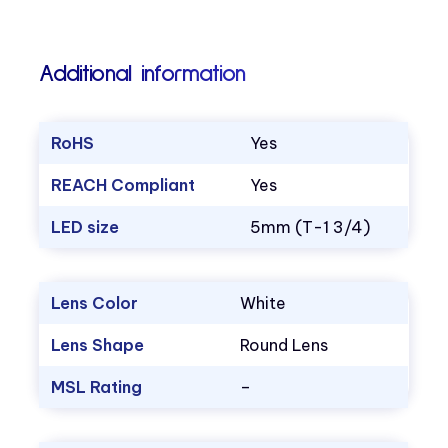
Additional information
RoHS
Yes
REACH Compliant
Yes
LED size
5mm (T-1 3/4)
Lens Color
White
Lens Shape
Round Lens
MSL Rating
–