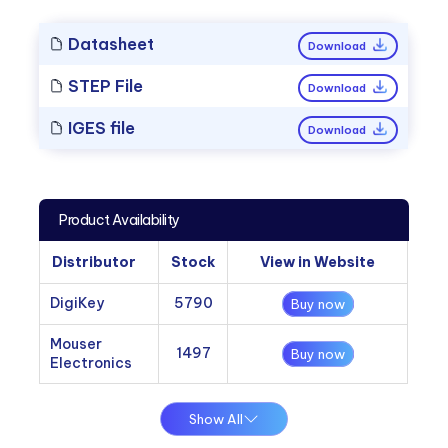
Datasheet
Download
STEP File
Download
IGES file
Download
Product Availability
Distributor
Stock
View in Website
DigiKey
5790
Buy now
Mouser
1497
Buy now
Electronics
Show All