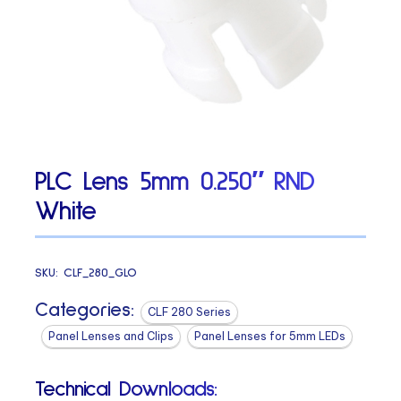
PLC Lens 5mm 0.250″ RND
White
SKU:
CLF_280_GLO
Categories:
CLF 280 Series
Panel Lenses and Clips
Panel Lenses for 5mm LEDs
Technical Downloads: