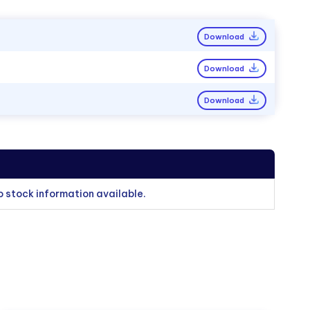
Download
Download
Download
o stock information available.