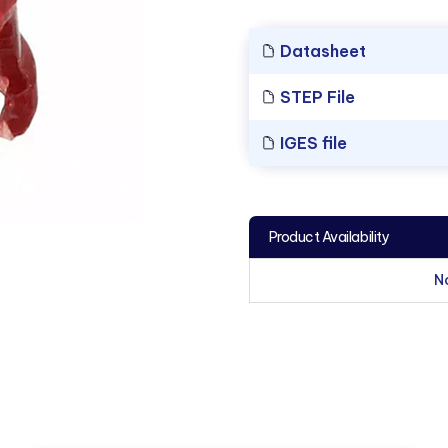
Datasheet
STEP File
IGES file
Product Availability
N