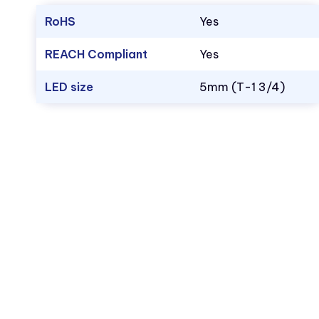
RoHS
Yes
REACH Compliant
Yes
LED size
5mm (T-1 3/4)