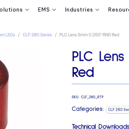
olutions
EMS
Industries
Resour
5mm LEDs
CLF 280 Series
PLC Lens 5mm 0.250″ RND Red
PLC Lens
Red
SKU:
CLF_280_RTP
Categories:
CLF 280 Ser
Technical Downloads