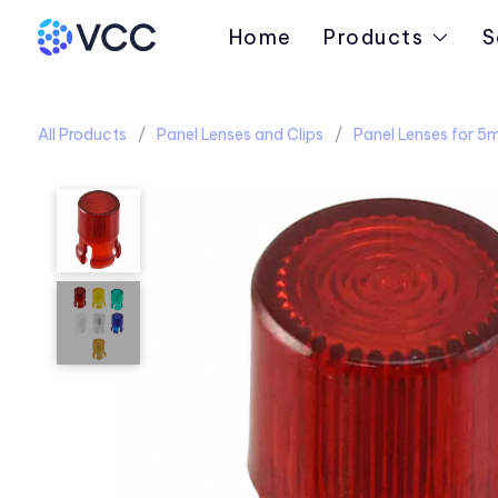
Home
Products
S
All Products
Panel Lenses and Clips
Panel Lenses for 