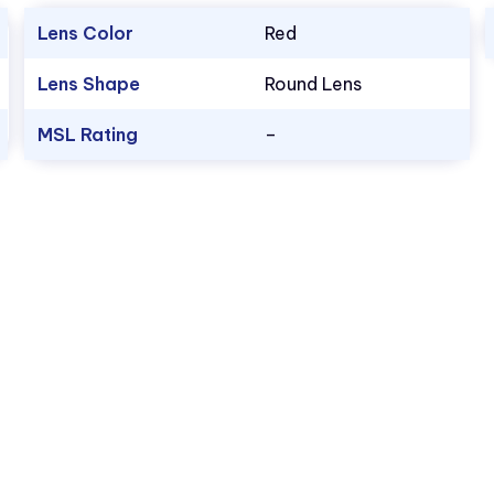
Lens Color
Red
Lens Shape
Round Lens
MSL Rating
–