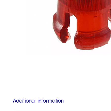
Additional information