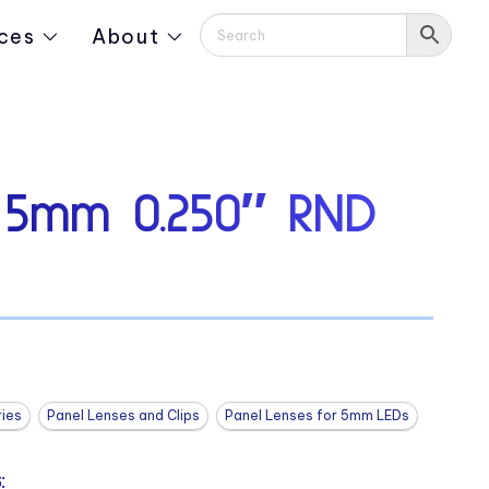
ces
About
 5mm 0.250″ RND
ies
Panel Lenses and Clips
Panel Lenses for 5mm LEDs
: