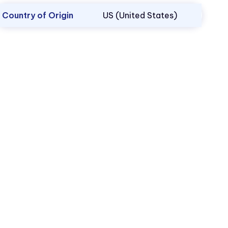
Country of Origin
US (United States)