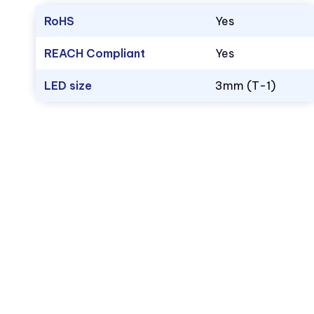
RoHS
Yes
REACH Compliant
Yes
LED size
3mm (T-1)