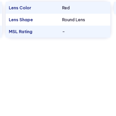
Lens Color
Red
Lens Shape
Round Lens
MSL Rating
–