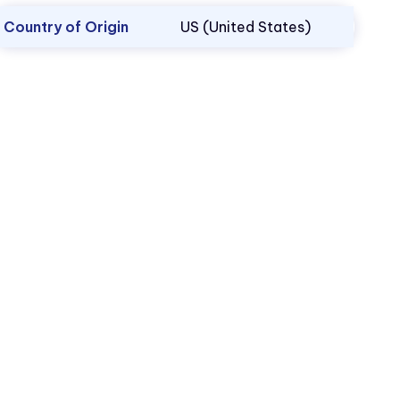
Country of Origin
US (United States)