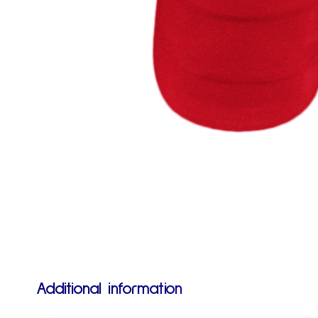
Additional information