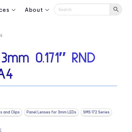
ces
About
A4
 3mm 0.171″ RND
A4
s and Clips
Panel Lenses for 3mm LEDs
SMS 172 Series
: