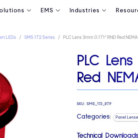
olutions
EMS
Industries
Resour
3mm LEDs
SMS 172 Series
PLC Lens 3mm 0.171″ RND Red NEM
PLC Lens
Red NEM
SKU:
SMS_172_RTP
Categories:
Panel Lense
Technical Downloads