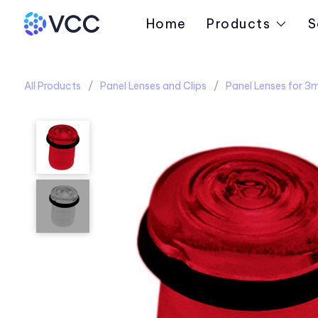
Home
Products
S
All Products
Panel Lenses and Clips
Panel Lenses for 