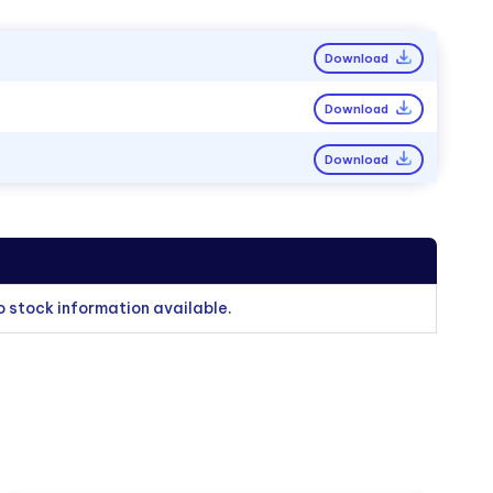
Download
Download
Download
o stock information available.