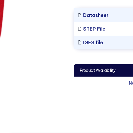
Datasheet
STEP File
IGES file
Product Availability
N