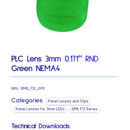
PLC Lens 3mm 0.171″ RND
Green NEMA4
SKU:
SMS_172_GTP
Categories:
Panel Lenses and Clips
Panel Lenses for 3mm LEDs
SMS 172 Series
Technical Downloads: