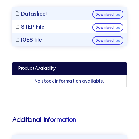
Datasheet
Download
STEP File
Download
IGES file
Download
Product Availability
No stock information available.
Additional information