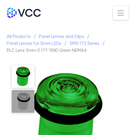
Na
All Products
Panel Lenses and Clips
Panel Lenses for 3mm LEDs
SMS 172 Series
PLC Lens 3mm 0.171″ RND Green NEMA4