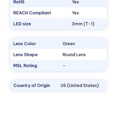
RoHS
Yes
REACH Compliant
Yes
LED size
3mm (T-1)
Lens Color
Green
Lens Shape
Round Lens
MSL Rating
–
Country of Origin
US (United States)