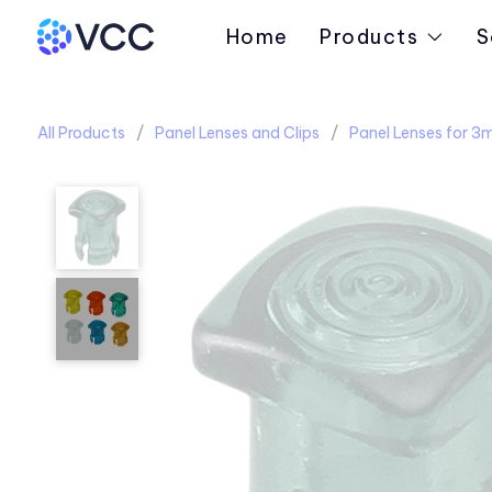
Home
Products
S
All Products
Panel Lenses and Clips
Panel Lenses for 