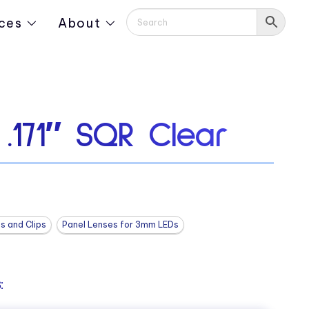
ces
About
.171″ SQR Clear
s and Clips
Panel Lenses for 3mm LEDs
: