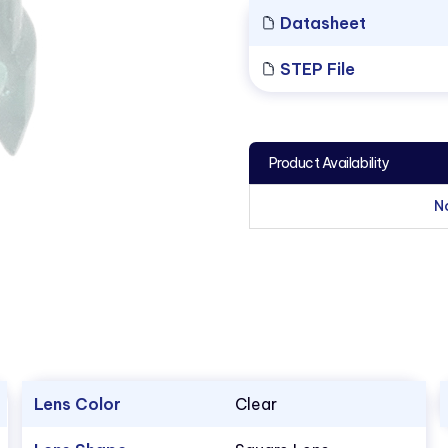
Datasheet
STEP File
Product Availability
N
Lens Color
Clear