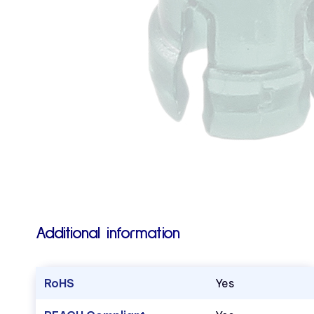
Additional information
RoHS
Yes