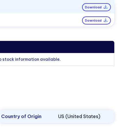
Download
Download
o stock information available.
Country of Origin
US (United States)