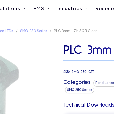
olutions
EMS
Industries
Resour
3mm LEDs
SMQ 250 Series
PLC 3mm .171″ SQR Clear
PLC 3mm 
SKU:
SMQ_250_CTP
Categories:
Panel Lense
SMQ 250 Series
Technical Downloads