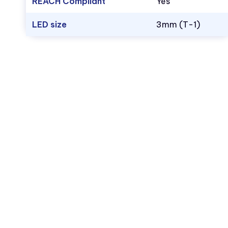
REACH Compliant
Yes
LED size
3mm (T-1)