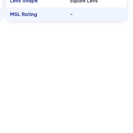
Lens Shape
Square Lens
MSL Rating
–