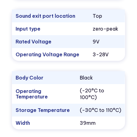
Sound exit port location
Top
Input type
zero-peak
Rated Voltage
9V
Operating Voltage Range
3-28V
Body Color
Black
(-20°C to
Operating
Temperature
100°C)
Storage Temperature
(-30°C to 110°C)
Width
39mm