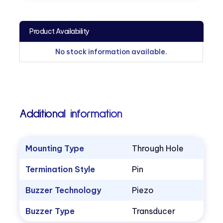
Product Availability
No stock information available.
Additional information
Mounting Type
Through Hole
Termination Style
Pin
Buzzer Technology
Piezo
Buzzer Type
Transducer