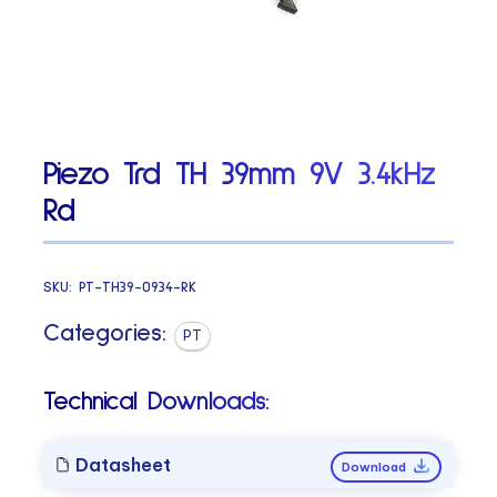
Piezo Trd TH 39mm 9V 3.4kHz
Rd
SKU:
PT-TH39-0934-RK
Categories:
PT
Technical Downloads:
Datasheet
Download