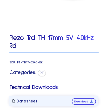
Piezo Trd TH 17mm 5V 4.0kHz
Rd
SKU:
PT-TH17-0540-RK
Categories:
PT
Technical Downloads:
Datasheet
Download