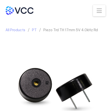
Na
All Products
PT
Piezo Trd TH 17mm 5V 4.0kHz Rd