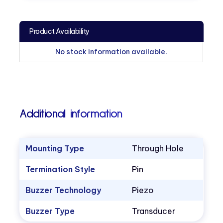
Product Availability
No stock information available.
Additional information
Mounting Type
Through Hole
Termination Style
Pin
Buzzer Technology
Piezo
Buzzer Type
Transducer