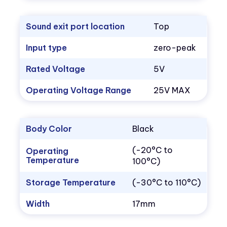
Sound exit port location
Top
Input type
zero-peak
Rated Voltage
5V
Operating Voltage Range
25V MAX
Body Color
Black
(-20°C to
Operating
Temperature
100°C)
Storage Temperature
(-30°C to 110°C)
Width
17mm