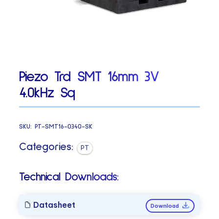
Piezo Trd SMT 16mm 3V
4.0kHz Sq
SKU:
PT-SMT16-0340-SK
Categories:
PT
Technical Downloads:
Datasheet
Download