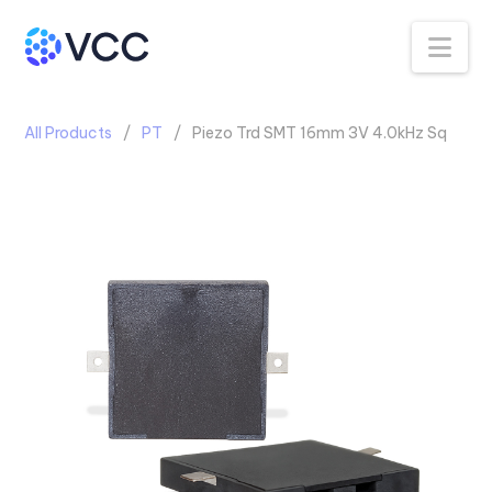
Na
All Products
PT
Piezo Trd SMT 16mm 3V 4.0kHz Sq