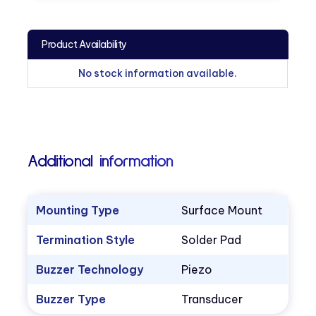
Product Availability
No stock information available.
Additional information
Mounting Type
Surface Mount
Termination Style
Solder Pad
Buzzer Technology
Piezo
Buzzer Type
Transducer