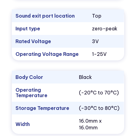
Sound exit port location
Top
Input type
zero-peak
Rated Voltage
3V
Operating Voltage Range
1-25V
Body Color
Black
Operating
(-20°C to 70°C)
Temperature
Storage Temperature
(-30°C to 80°C)
16.0mm x
Width
16.0mm