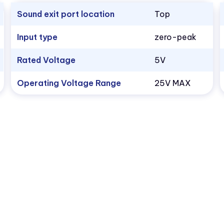
Sound exit port location
Top
Input type
zero-peak
Rated Voltage
5V
Operating Voltage Range
25V MAX