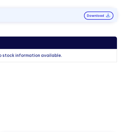
Download
o stock information available.