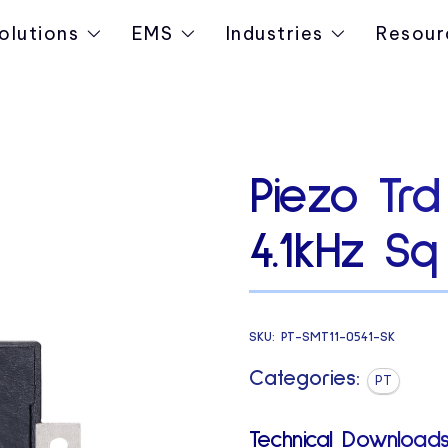
olutions
EMS
Industries
Resour
Piezo Tr
4.1kHz Sq
SKU:
PT-SMT11-0541-SK
Categories:
PT
Technical Downloads