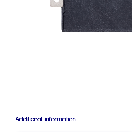
Additional information