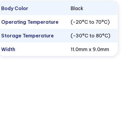
Body Color
Black
Operating Temperature
(-20°C to 70°C)
Storage Temperature
(-30°C to 80°C)
Width
11.0mm x 9.0mm