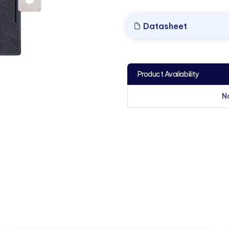
Datasheet
Product Availability
N