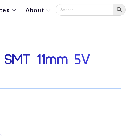
ces
About
d SMT 11mm 5V
: