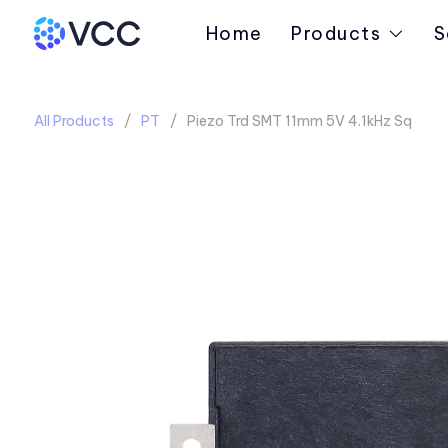
Home
Products
S
All Products
PT
Piezo Trd SMT 11mm 5V 4.1kHz Sq