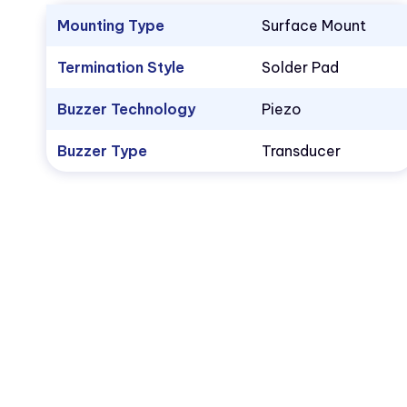
Mounting Type
Surface Mount
Termination Style
Solder Pad
Buzzer Technology
Piezo
Buzzer Type
Transducer