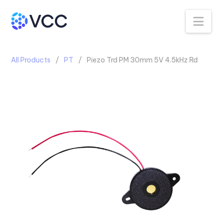
Na
All Products
PT
Piezo Trd PM 30mm 5V 4.5kHz Rd