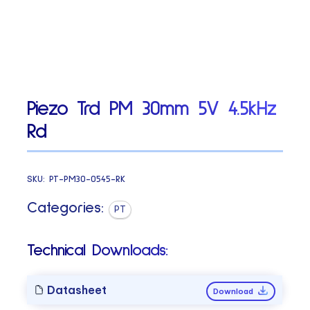
Piezo Trd PM 30mm 5V 4.5kHz
Rd
SKU:
PT-PM30-0545-RK
Categories:
PT
Technical Downloads:
Datasheet
Download