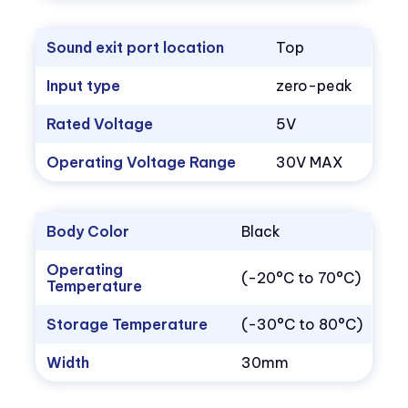
Sound exit port location
Top
Input type
zero-peak
Rated Voltage
5V
Operating Voltage Range
30V MAX
Body Color
Black
Operating
(-20°C to 70°C)
Temperature
Storage Temperature
(-30°C to 80°C)
Width
30mm