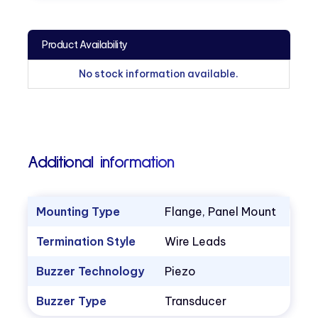
Product Availability
No stock information available.
Additional information
Mounting Type
Flange, Panel Mount
Termination Style
Wire Leads
Buzzer Technology
Piezo
Buzzer Type
Transducer