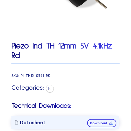
Piezo Ind TH 12mm 5V 4.1kHz
Rd
SKU:
PI-TH12-0541-RK
Categories:
PI
Technical Downloads:
Datasheet
Download