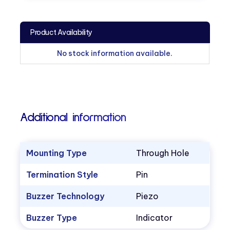
Product Availability
No stock information available.
Additional information
Mounting Type
Through Hole
Termination Style
Pin
Buzzer Technology
Piezo
Buzzer Type
Indicator