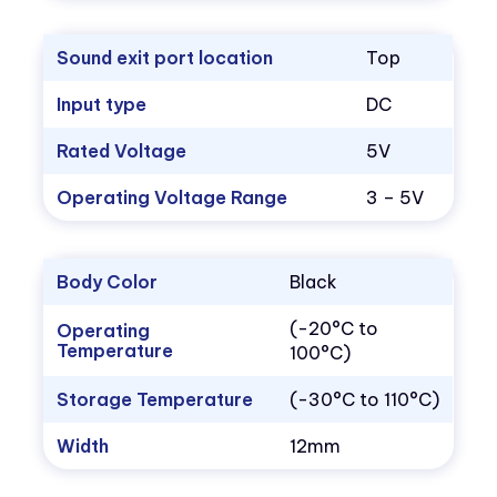
Sound exit port location
Top
Input type
DC
Rated Voltage
5V
Operating Voltage Range
3 – 5V
Body Color
Black
(-20°C to
Operating
Temperature
100°C)
Storage Temperature
(-30°C to 110°C)
Width
12mm