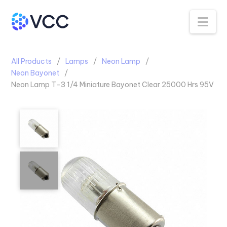
Na
All Products
Lamps
Neon Lamp
Neon Bayonet
Neon Lamp T-3 1/4 Miniature Bayonet Clear 25000 Hrs 95V