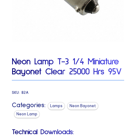
Neon Lamp T-3 1/4 Miniature
Bayonet Clear 25000 Hrs 95V
SKU:
B2A
Categories:
Lamps
Neon Bayonet
Neon Lamp
Technical Downloads: