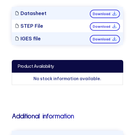
Datasheet
Download
STEP File
Download
IGES file
Download
Product Availability
No stock information available.
Additional information