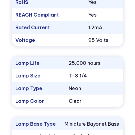
RoHS
Yes
REACH Compliant
Yes
Rated Current
1.2mA
Voltage
95 Volts
Lamp Life
25,000 hours
Lamp Size
T-3 1/4
Lamp Type
Neon
Lamp Color
Clear
Lamp Base Type
Miniature Bayonet Base