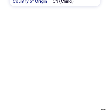
Country of Origin
CN (China)