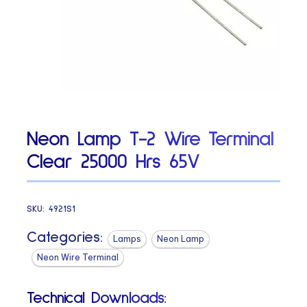
Neon Lamp T-2 Wire Terminal
Clear 25000 Hrs 65V
SKU:
4921S1
Categories:
Lamps
Neon Lamp
Neon Wire Terminal
Technical Downloads: