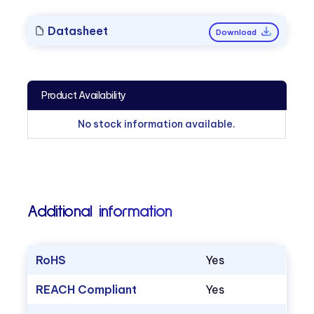
Datasheet
Download
Product Availability
No stock information available.
Additional information
RoHS
Yes
REACH Compliant
Yes