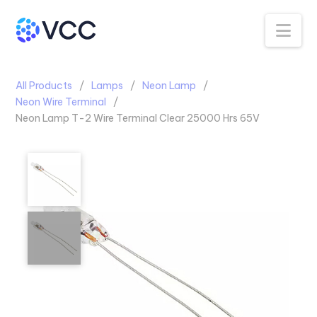
Na
All Products
Lamps
Neon Lamp
Neon Wire Terminal
Neon Lamp T-2 Wire Terminal Clear 25000 Hrs 65V