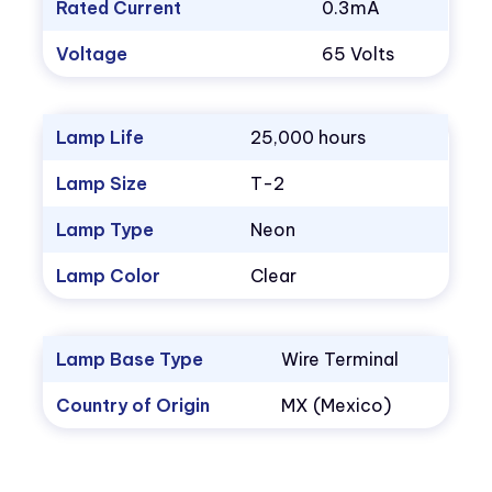
Rated Current
0.3mA
Voltage
65 Volts
Lamp Life
25,000 hours
Lamp Size
T-2
Lamp Type
Neon
Lamp Color
Clear
Lamp Base Type
Wire Terminal
Country of Origin
MX (Mexico)