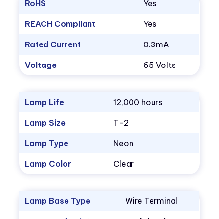
RoHS
Yes
REACH Compliant
Yes
Rated Current
0.3mA
Voltage
65 Volts
Lamp Life
12,000 hours
Lamp Size
T-2
Lamp Type
Neon
Lamp Color
Clear
Lamp Base Type
Wire Terminal