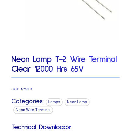
Neon Lamp T-2 Wire Terminal
Clear 12000 Hrs 65V
SKU:
4916S1
Categories:
Lamps
Neon Lamp
Neon Wire Terminal
Technical Downloads: