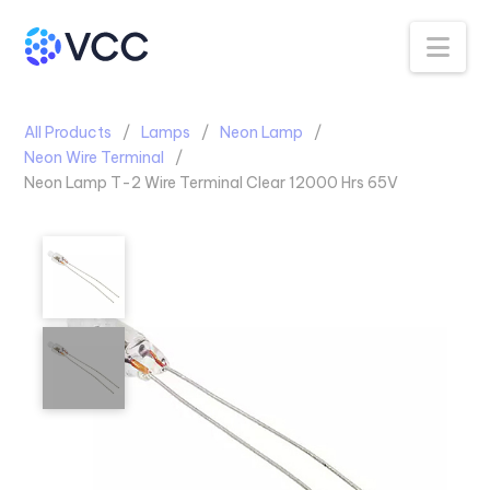
Na
All Products
Lamps
Neon Lamp
Neon Wire Terminal
Neon Lamp T-2 Wire Terminal Clear 12000 Hrs 65V