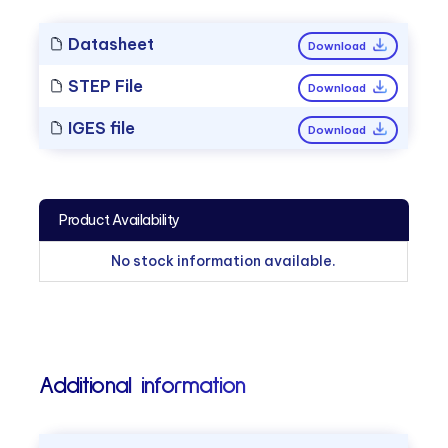
Datasheet
Download
STEP File
Download
IGES file
Download
Product Availability
No stock information available.
Additional information