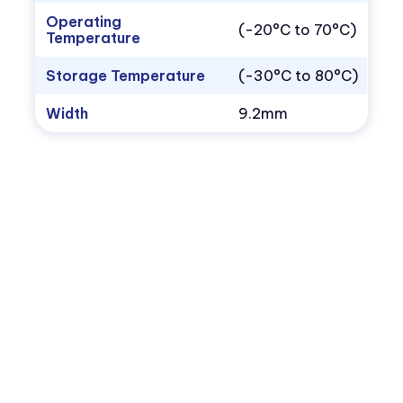
Operating
(-20°C to 70°C)
Temperature
Storage Temperature
(-30°C to 80°C)
Width
9.2mm