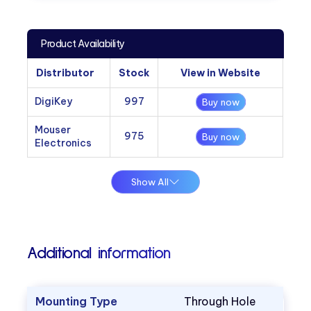
Product Availability
Distributor
Stock
View in Website
DigiKey
997
Buy now
Mouser
975
Buy now
Electronics
Show All
Additional information
Mounting Type
Through Hole