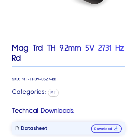
Mag Trd TH 9.2mm 5V 2731 Hz
Rd
SKU:
MT-TH09-0527-RK
Categories:
MT
Technical Downloads:
Datasheet
Download