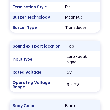
Termination Style
Pin
Buzzer Technology
Magnetic
Buzzer Type
Transducer
Sound exit port location
Top
zero-peak
Input type
signal
Rated Voltage
5V
Operating Voltage
3 – 7V
Range
Body Color
Black