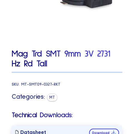
Mag Trd SMT 9mm 3V 2731
Hz Rd Tall
SKU:
MT-SMT09-0327-RKT
Categories:
MT
Technical Downloads:
Datasheet
Download