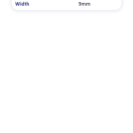
Width
9mm