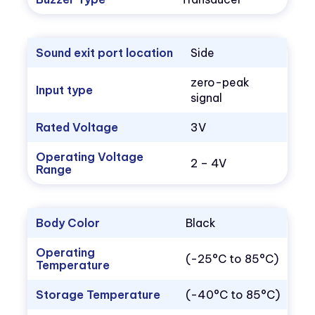
Sound exit port location
Side
zero-peak
Input type
signal
Rated Voltage
3V
Operating Voltage
2 – 4V
Range
Body Color
Black
Operating
(-25°C to 85°C)
Temperature
Storage Temperature
(-40°C to 85°C)