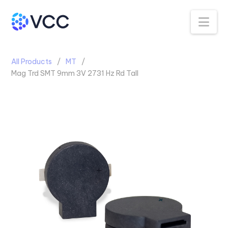
Na
All Products
MT
Mag Trd SMT 9mm 3V 2731 Hz Rd Tall