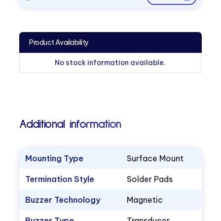
Product Availability
No stock information available.
Additional information
Mounting Type
Surface Mount
Termination Style
Solder Pads
Buzzer Technology
Magnetic
Buzzer Type
Transducer