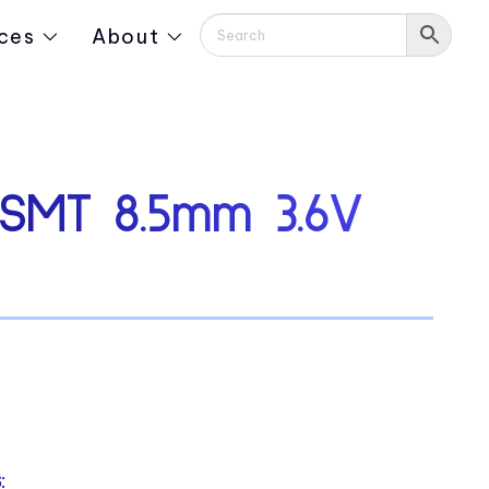
ces
About
SMT 8.5mm 3.6V
: