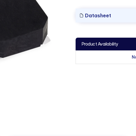
Datasheet
Product Availability
N