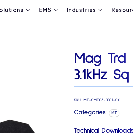
olutions
EMS
Industries
Resour
Mag Trd 
3.1kHz Sq
SKU:
MT-SMT08-0331-SK
Categories:
MT
Technical Downloads