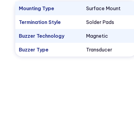
Mounting Type
Surface Mount
Termination Style
Solder Pads
Buzzer Technology
Magnetic
Buzzer Type
Transducer