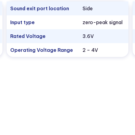
Sound exit port location
Side
Input type
zero-peak signal
Rated Voltage
3.6V
Operating Voltage Range
2 – 4V