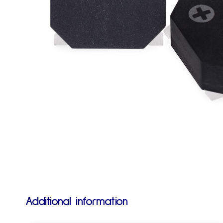
Additional information