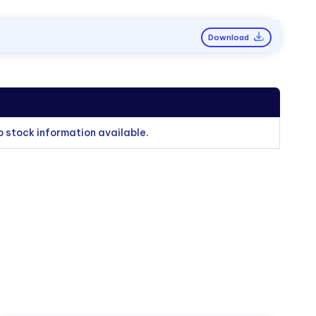
Download
o stock information available.