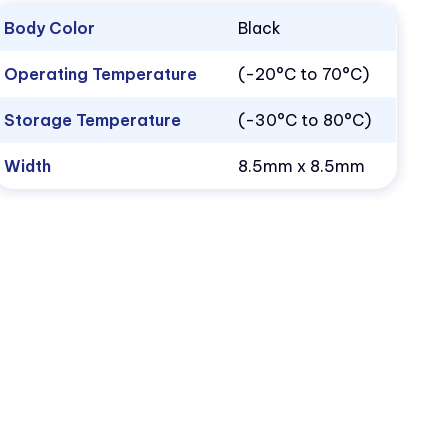
Body Color
Black
Operating Temperature
(-20°C to 70°C)
Storage Temperature
(-30°C to 80°C)
Width
8.5mm x 8.5mm