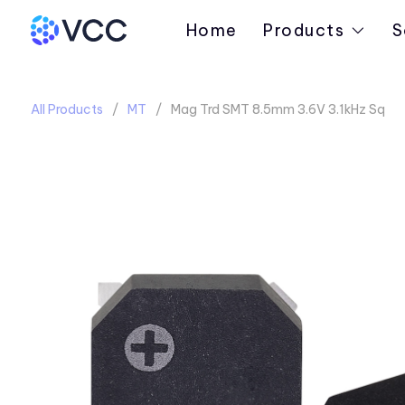
Home
Products
S
All Products
MT
Mag Trd SMT 8.5mm 3.6V 3.1kHz Sq