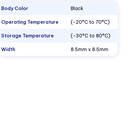
Body Color
Black
Operating Temperature
(-20°C to 70°C)
Storage Temperature
(-30°C to 80°C)
Width
8.5mm x 8.5mm