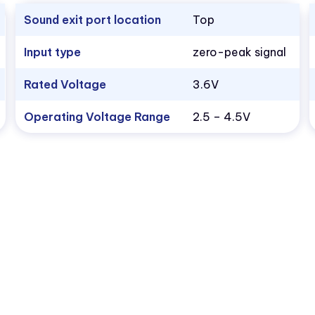
Sound exit port location
Top
Input type
zero-peak signal
Rated Voltage
3.6V
Operating Voltage Range
2.5 – 4.5V