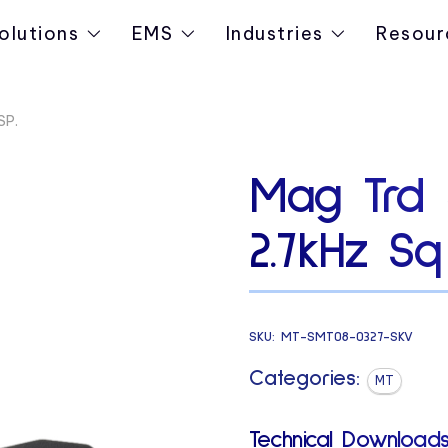
olutions
EMS
Industries
Resour
SP.
Mag Trd 
2.7kHz Sq
SKU:
MT-SMT08-0327-SKV
Categories:
MT
Technical Downloads