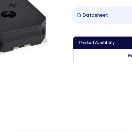
Datasheet
Product Availability
N