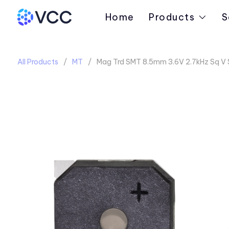
Home
Products
S
All Products
MT
Mag Trd SMT 8.5mm 3.6V 2.7kHz Sq V 