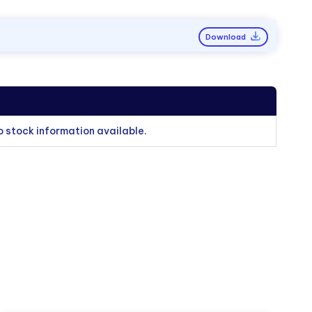
Download
o stock information available.