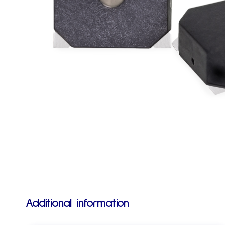
Additional information