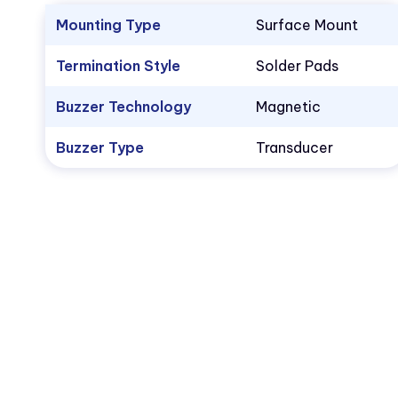
Mounting Type
Surface Mount
Termination Style
Solder Pads
Buzzer Technology
Magnetic
Buzzer Type
Transducer