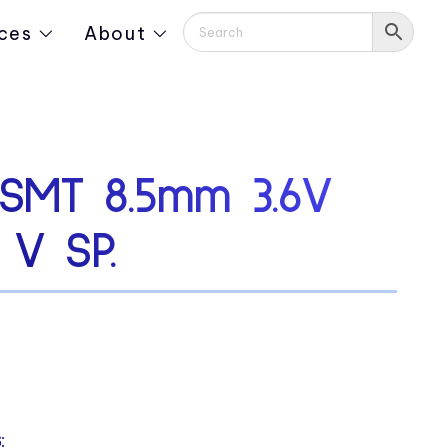
ces
About
SMT 8.5mm 3.6V
 V SP.
: