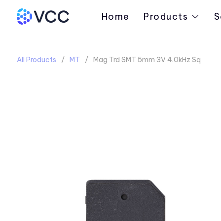
Home
Products
S
All Products
MT
Mag Trd SMT 5mm 3V 4.0kHz Sq