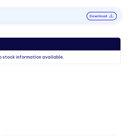
Download
o stock information available.