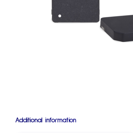
Additional information