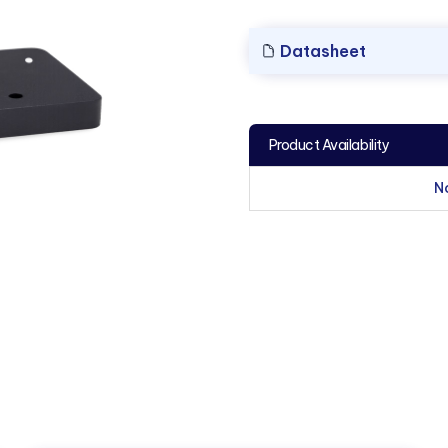
Datasheet
Product Availability
N