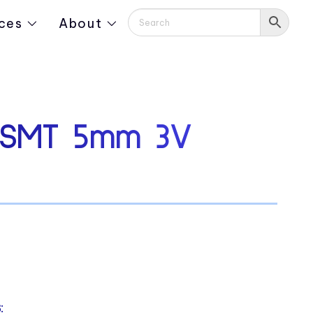
ces
About
 SMT 5mm 3V
: