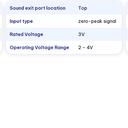
Sound exit port location
Top
Input type
zero-peak signal
Rated Voltage
3V
Operating Voltage Range
2 – 4V