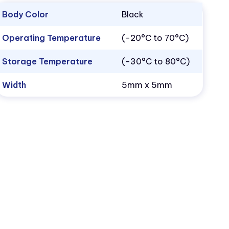
Body Color
Black
Operating Temperature
(-20°C to 70°C)
Storage Temperature
(-30°C to 80°C)
Width
5mm x 5mm