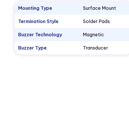
Mounting Type
Surface Mount
Termination Style
Solder Pads
Buzzer Technology
Magnetic
Buzzer Type
Transducer