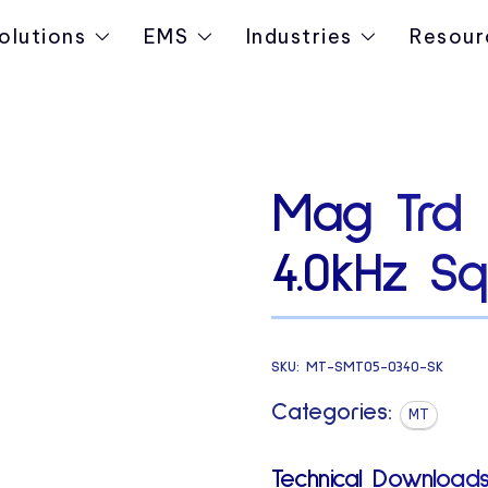
olutions
EMS
Industries
Resour
Mag Trd
4.0kHz Sq
SKU:
MT-SMT05-0340-SK
Categories:
MT
Technical Downloads