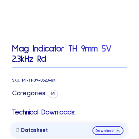
Mag Indicator TH 9mm 5V
2.3kHz Rd
SKU:
MI-TH09-0523-RK
Categories:
MI
Technical Downloads:
Datasheet
Download