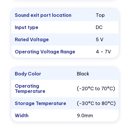
Sound exit port location
Top
Input type
DC
Rated Voltage
5 V
Operating Voltage Range
4 – 7V
Body Color
Black
Operating
(-20°C to 70°C)
Temperature
Storage Temperature
(-30°C to 80°C)
Width
9.0mm