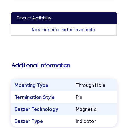
Product Availability
No stock information available.
Additional information
Mounting Type
Through Hole
Termination Style
Pin
Buzzer Technology
Magnetic
Buzzer Type
Indicator