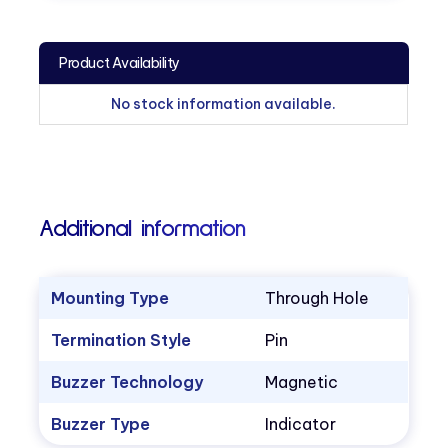
Product Availability
No stock information available.
Additional information
Mounting Type
Through Hole
Termination Style
Pin
Buzzer Technology
Magnetic
Buzzer Type
Indicator