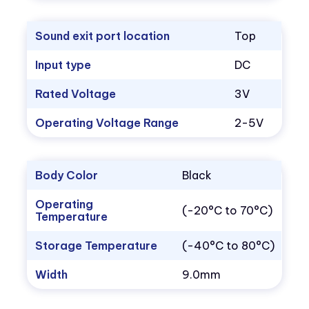
Sound exit port location
Top
Input type
DC
Rated Voltage
3V
Operating Voltage Range
2-5V
Body Color
Black
Operating
(-20°C to 70°C)
Temperature
Storage Temperature
(-40°C to 80°C)
Width
9.0mm