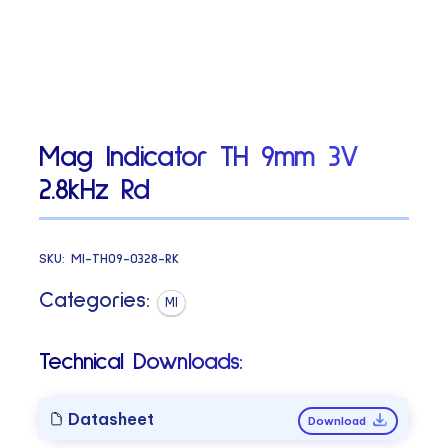
Mag Indicator TH 9mm 3V
2.8kHz Rd
SKU:
MI-TH09-0328-RK
Categories:
MI
Technical Downloads:
Datasheet
Download