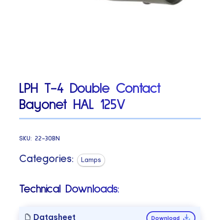
LPH T-4 Double Contact
Bayonet HAL 125V
SKU:
22-30BN
Categories:
Lamps
Technical Downloads:
Datasheet
Download