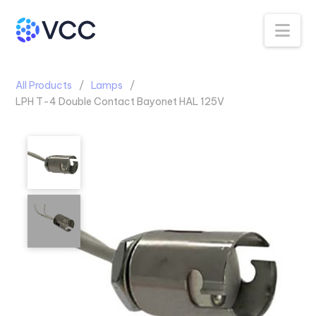
Na
All Products
Lamps
LPH T-4 Double Contact Bayonet HAL 125V