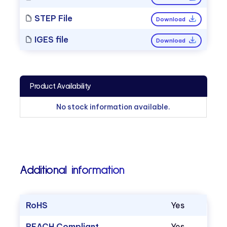
STEP File
Download
IGES file
Download
Product Availability
No stock information available.
Additional information
RoHS
Yes
REACH Compliant
Yes