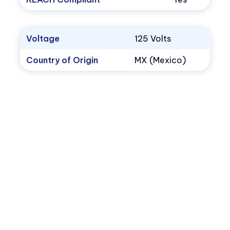
Voltage
125 Volts
Country of Origin
MX (Mexico)