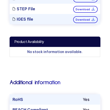
STEP File
Download
IGES file
Download
Product Availability
No stock information available.
Additional information
RoHS
Yes
REACH Compliant
Yes