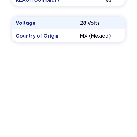
Voltage
28 Volts
Country of Origin
MX (Mexico)