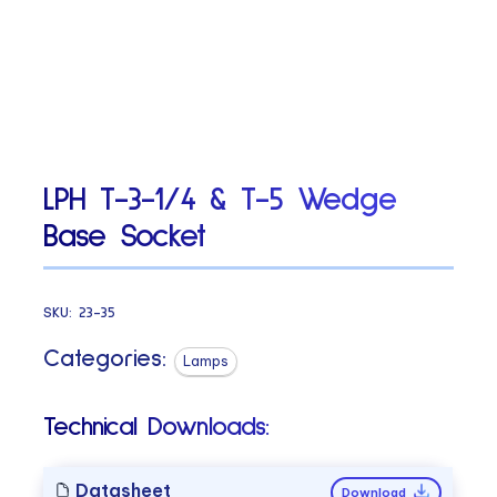
LPH T-3-1/4 & T-5 Wedge
Base Socket
SKU:
23-35
Categories:
Lamps
Technical Downloads:
Datasheet
Download