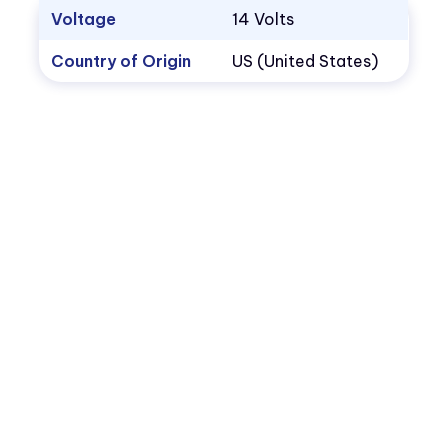
Voltage
14 Volts
Country of Origin
US (United States)