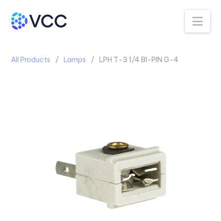
Na
All Products
Lamps
LPH T-3 1/4 BI-PIN G-4