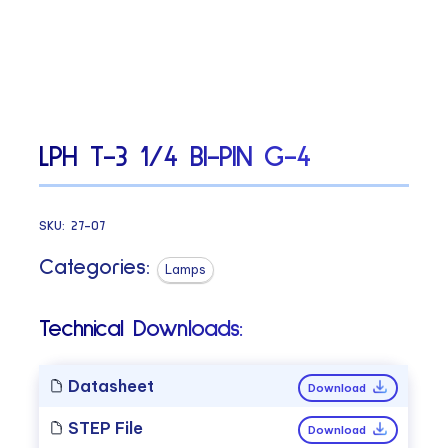
LPH T-3 1/4 BI-PIN G-4
SKU:
27-07
Categories:
Lamps
Technical Downloads:
Datasheet
Download
STEP File
Download