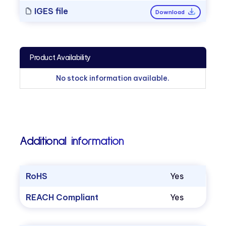
IGES file
Download
Product Availability
No stock information available.
Additional information
RoHS
Yes
REACH Compliant
Yes