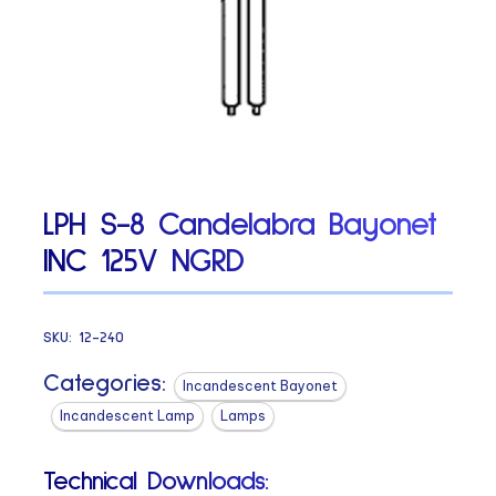
LPH S-8 Candelabra Bayonet
INC 125V NGRD
SKU:
12-240
Categories:
Incandescent Bayonet
Incandescent Lamp
Lamps
Technical Downloads: