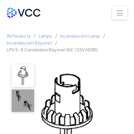
Na
All Products
Lamps
Incandescent Lamp
Incandescent Bayonet
LPH S-8 Candelabra Bayonet INC 125V NGRD