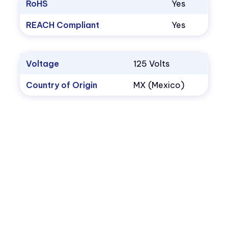
RoHS
Yes
REACH Compliant
Yes
Voltage
125 Volts
Country of Origin
MX (Mexico)