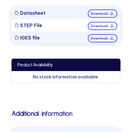
Datasheet
Download
STEP File
Download
IGES file
Download
Product Availability
No stock information available.
Additional information