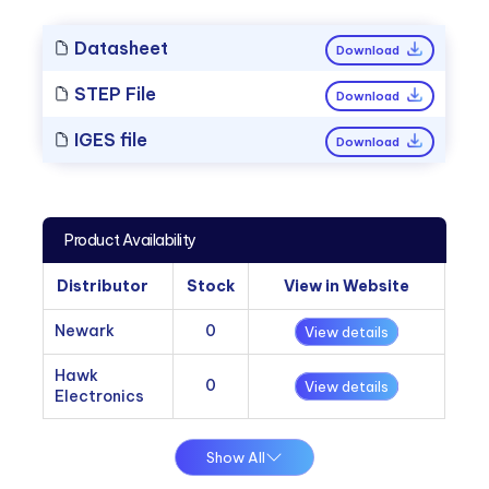
Datasheet
Download
STEP File
Download
IGES file
Download
Product Availability
Distributor
Stock
View in Website
Newark
0
View details
Hawk
0
View details
Electronics
Show All