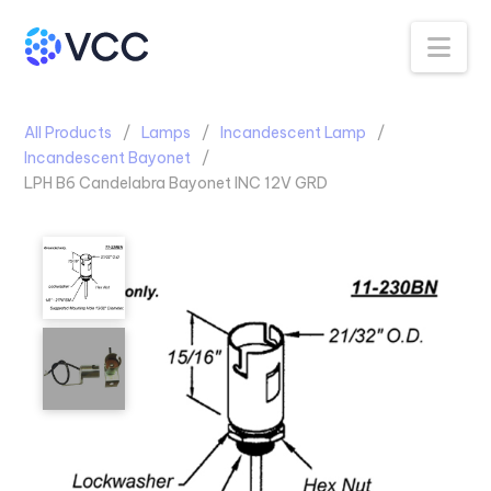
Na
All Products
Lamps
Incandescent Lamp
Incandescent Bayonet
LPH B6 Candelabra Bayonet INC 12V GRD