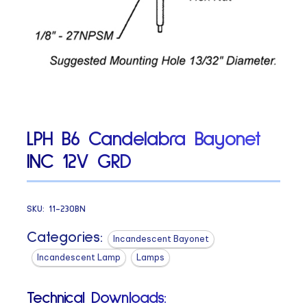
LPH B6 Candelabra Bayonet
INC 12V GRD
SKU:
11-230BN
Categories:
Incandescent Bayonet
Incandescent Lamp
Lamps
Technical Downloads: