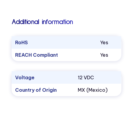
Additional information
RoHS
Yes
REACH Compliant
Yes
Voltage
12 VDC
Country of Origin
MX (Mexico)