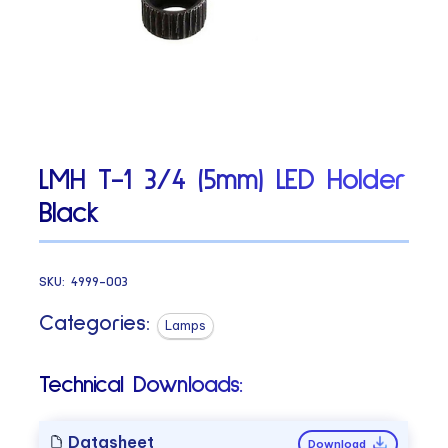
LMH T-1 3/4 (5mm) LED Holder
Black
SKU:
4999-003
Categories:
Lamps
Technical Downloads:
Datasheet
Download