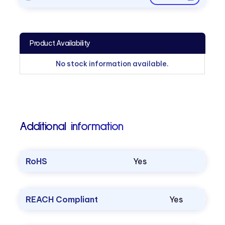
Product Availability
No stock information available.
Additional information
RoHS
Yes
REACH Compliant
Yes