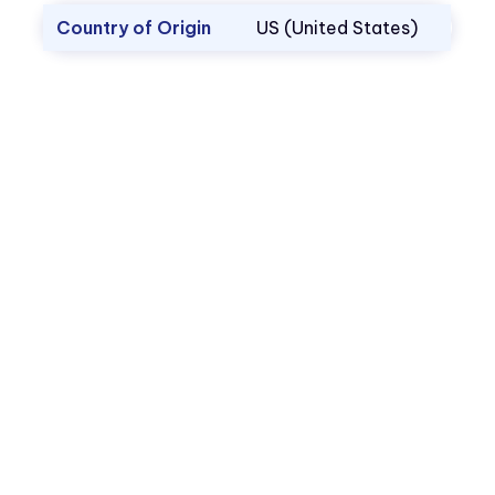
Country of Origin
US (United States)