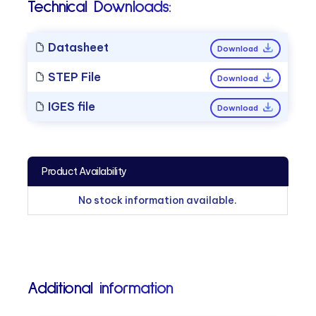
Technical Downloads:
Datasheet
Download
STEP File
Download
IGES file
Download
Product Availability
No stock information available.
Additional information