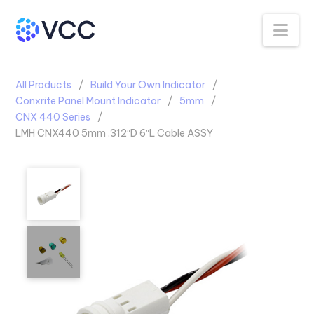
Na
All Products
Build Your Own Indicator
Conxrite Panel Mount Indicator
5mm
CNX 440 Series
LMH CNX440 5mm .312″D 6″L Cable ASSY