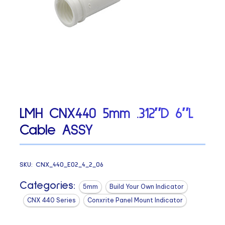
LMH CNX440 5mm .312″D 6″L
Cable ASSY
SKU:
CNX_440_E02_4_2_06
Categories:
5mm
Build Your Own Indicator
CNX 440 Series
Conxrite Panel Mount Indicator