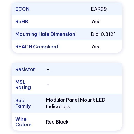
ECCN
EAR99
RoHS
Yes
Mounting Hole Dimension
Dia. 0.312"
REACH Compliant
Yes
Resistor
–
MSL
–
Rating
Modular Panel Mount LED
Sub
Family
Indicators
Wire
Red Black
Colors