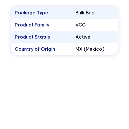
Package Type
Bulk Bag
Product Family
VCC
Product Status
Active
Country of Origin
MX (Mexico)