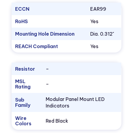
ECCN
EAR99
RoHS
Yes
Mounting Hole Dimension
Dia. 0.312"
REACH Compliant
Yes
Resistor
–
MSL
–
Rating
Modular Panel Mount LED
Sub
Family
Indicators
Wire
Red Black
Colors