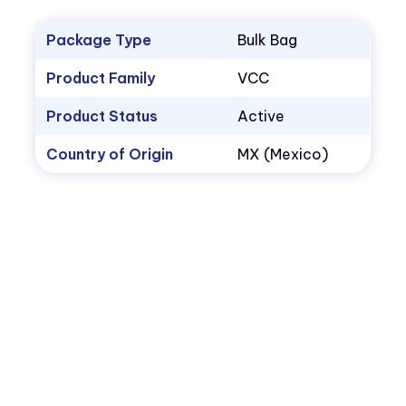
Package Type
Bulk Bag
Product Family
VCC
Product Status
Active
Country of Origin
MX (Mexico)