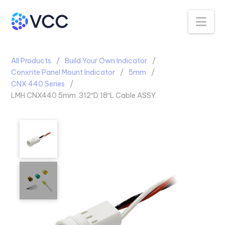
Na
All Products
Build Your Own Indicator
Conxrite Panel Mount Indicator
5mm
CNX 440 Series
LMH CNX440 5mm .312″D 18″L Cable ASSY