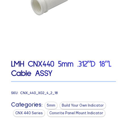
LMH CNX440 5mm .312″D 18″L
Cable ASSY
SKU:
CNX_440_X02_4_2_18
Categories:
5mm
Build Your Own Indicator
CNX 440 Series
Conxrite Panel Mount Indicator