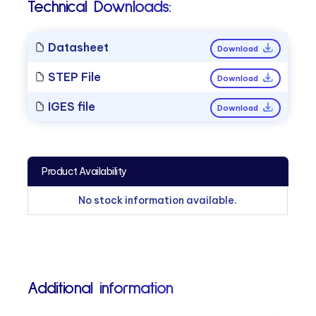
Technical Downloads:
Datasheet
Download
STEP File
Download
IGES file
Download
Product Availability
No stock information available.
Additional information