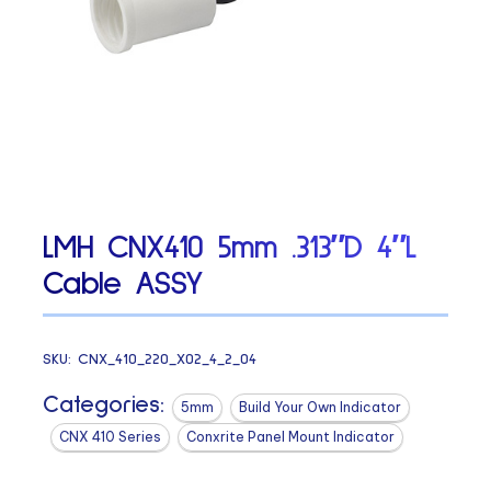
LMH CNX410 5mm .313″D 4″L
Cable ASSY
SKU:
CNX_410_220_X02_4_2_04
Categories:
5mm
Build Your Own Indicator
CNX 410 Series
Conxrite Panel Mount Indicator