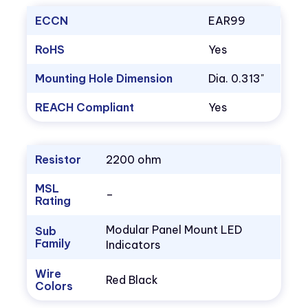
ECCN
EAR99
RoHS
Yes
Mounting Hole Dimension
Dia. 0.313"
REACH Compliant
Yes
Resistor
2200 ohm
MSL
–
Rating
Modular Panel Mount LED
Sub
Family
Indicators
Wire
Red Black
Colors