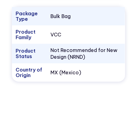
Package
Bulk Bag
Type
Product
VCC
Family
Not Recommended for New
Product
Status
Design (NRND)
Country of
MX (Mexico)
Origin