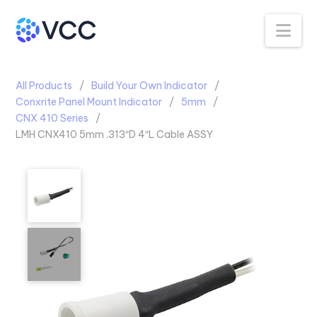
Na
All Products
Build Your Own Indicator
Conxrite Panel Mount Indicator
5mm
CNX 410 Series
LMH CNX410 5mm .313″D 4″L Cable ASSY