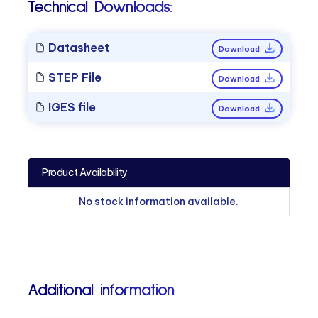
Technical Downloads:
Datasheet
Download
STEP File
Download
IGES file
Download
Product Availability
No stock information available.
Additional information