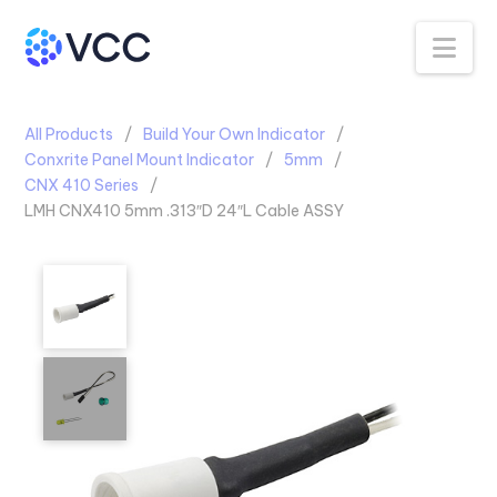
Na
All Products
Build Your Own Indicator
Conxrite Panel Mount Indicator
5mm
CNX 410 Series
LMH CNX410 5mm .313″D 24″L Cable ASSY