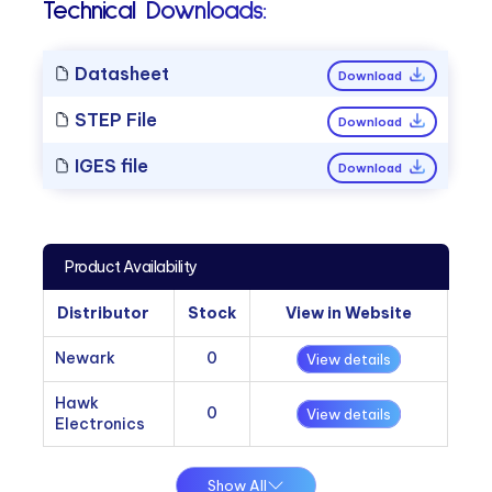
Technical Downloads:
Datasheet
Download
STEP File
Download
IGES file
Download
Product Availability
Distributor
Stock
View in Website
Newark
0
View details
Hawk
0
View details
Electronics
Show All