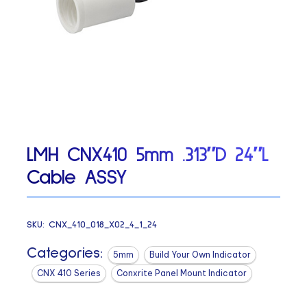
LMH CNX410 5mm .313″D 24″L
Cable ASSY
SKU:
CNX_410_018_X02_4_1_24
Categories:
5mm
Build Your Own Indicator
CNX 410 Series
Conxrite Panel Mount Indicator