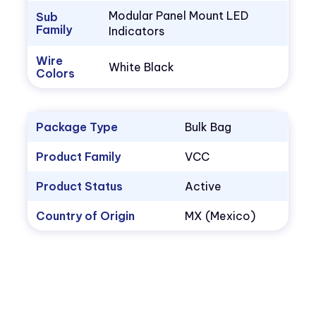
Modular Panel Mount LED
Sub
Family
Indicators
Wire
White Black
Colors
Package Type
Bulk Bag
Product Family
VCC
Product Status
Active
Country of Origin
MX (Mexico)