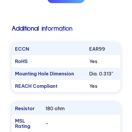
Additional information
ECCN
EAR99
RoHS
Yes
Mounting Hole Dimension
Dia. 0.313"
REACH Compliant
Yes
Resistor
180 ohm
MSL
–
Rating