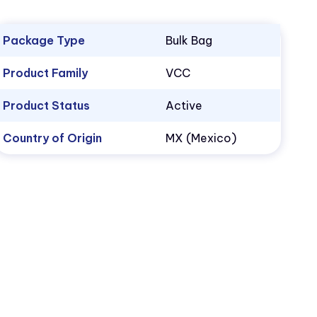
Package Type
Bulk Bag
Product Family
VCC
Product Status
Active
Country of Origin
MX (Mexico)