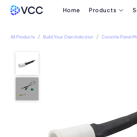
Home
Products
S
All Products
Build Your Own Indicator
Conxrite Panel M