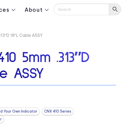
ces
About
3″D 18″L Cable ASSY
10 5mm .313″D
le ASSY
ld Your Own Indicator
CNX 410 Series
r