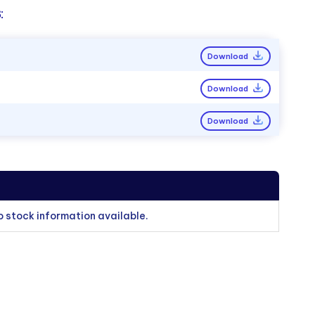
:
Download
Download
Download
o stock information available.