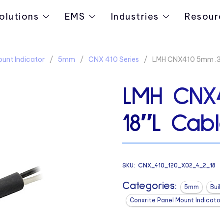
olutions
EMS
Industries
Resour
ount Indicator
5mm
CNX 410 Series
LMH CNX410 5mm .31
LMH CNX4
18″L Cab
SKU:
CNX_410_120_X02_4_2_18
Categories:
5mm
Bui
Conxrite Panel Mount Indicato