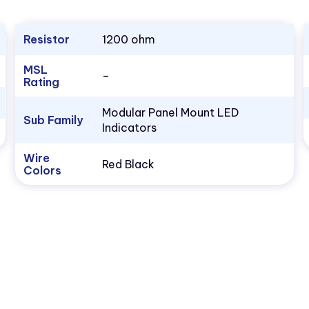
Resistor
1200 ohm
MSL
–
Rating
Modular Panel Mount LED
Sub Family
Indicators
Wire
Red Black
Colors