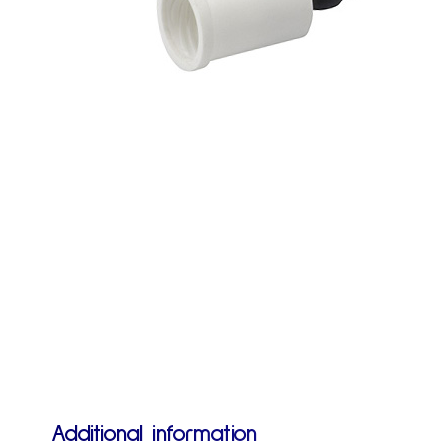
Additional information