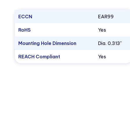
ECCN
EAR99
RoHS
Yes
Mounting Hole Dimension
Dia. 0.313"
REACH Compliant
Yes