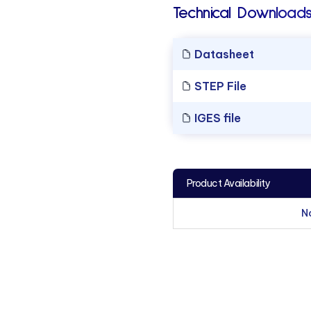
Technical Downloads
Datasheet
STEP File
IGES file
Product Availability
N