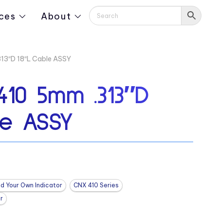
ces
About
3″D 18″L Cable ASSY
10 5mm .313″D
le ASSY
ld Your Own Indicator
CNX 410 Series
r