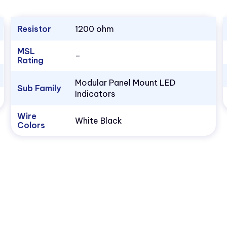
Resistor
1200 ohm
MSL
–
Rating
Modular Panel Mount LED
Sub Family
Indicators
Wire
White Black
Colors