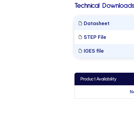
Technical Downloads
Datasheet
STEP File
IGES file
Product Availability
N