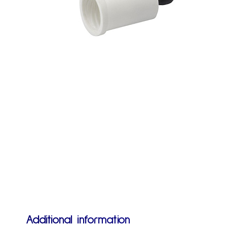
Additional information