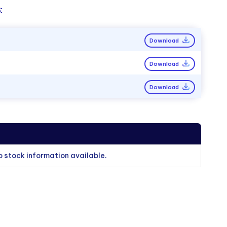
:
Download
Download
Download
o stock information available.