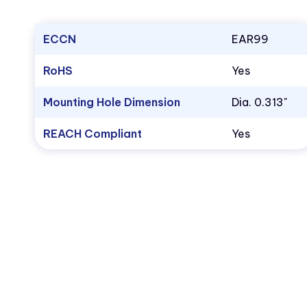
ECCN
EAR99
RoHS
Yes
Mounting Hole Dimension
Dia. 0.313"
REACH Compliant
Yes