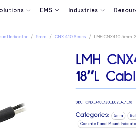
olutions
EMS
Industries
Resour
ount Indicator
5mm
CNX 410 Series
LMH CNX410 5mm .31
LMH CNX4
18″L Cab
SKU:
CNX_410_120_E02_4_1_18
Categories:
5mm
Bui
Conxrite Panel Mount Indicato