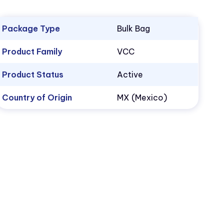
Package Type
Bulk Bag
Product Family
VCC
Product Status
Active
Country of Origin
MX (Mexico)