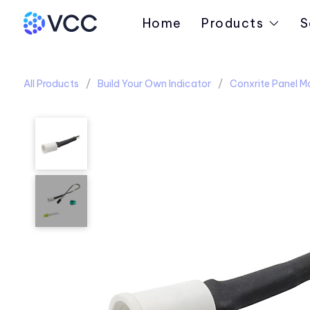
Home
Products
S
All Products
Build Your Own Indicator
Conxrite Panel M