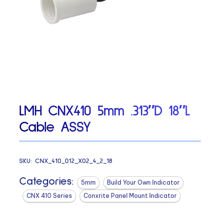
LMH CNX410 5mm .313″D 18″L
Cable ASSY
SKU:
CNX_410_012_X02_4_2_18
Categories:
5mm
Build Your Own Indicator
CNX 410 Series
Conxrite Panel Mount Indicator