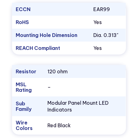
ECCN
EAR99
RoHS
Yes
Mounting Hole Dimension
Dia. 0.313"
REACH Compliant
Yes
Resistor
120 ohm
MSL
–
Rating
Modular Panel Mount LED
Sub
Family
Indicators
Wire
Red Black
Colors