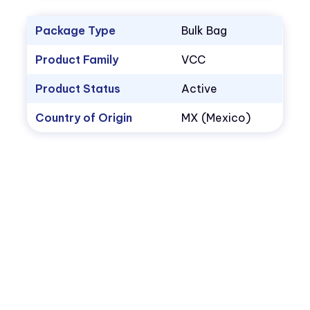
Package Type
Bulk Bag
Product Family
VCC
Product Status
Active
Country of Origin
MX (Mexico)