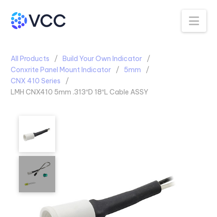
Na
All Products
Build Your Own Indicator
Conxrite Panel Mount Indicator
5mm
CNX 410 Series
LMH CNX410 5mm .313″D 18″L Cable ASSY