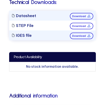
Technical Downloads:
Datasheet
Download
STEP File
Download
IGES file
Download
Product Availability
No stock information available.
Additional information